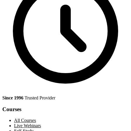
Since 1996
Trusted Provider
Courses
All Courses
Live Webinars
Self-Study