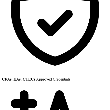
CPAs, EAs, CTECs
Approved Credentials