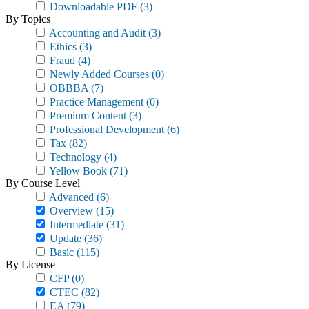
Downloadable PDF
(3)
By Topics
Accounting and Audit
(3)
Ethics
(3)
Fraud
(4)
Newly Added Courses
(0)
OBBBA
(7)
Practice Management
(0)
Premium Content
(3)
Professional Development
(6)
Tax
(82)
Technology
(4)
Yellow Book
(71)
By Course Level
Advanced
(6)
Overview
(15)
Intermediate
(31)
Update
(36)
Basic
(115)
By License
CFP
(0)
CTEC
(82)
EA
(79)