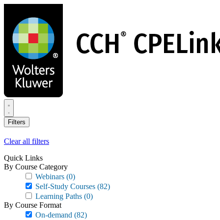
Skip
to
main
content
Filters
Clear all filters
Quick Links
By Course Category
Webinars
(0)
Self-Study Courses
(82)
Learning Paths
(0)
By Course Format
On-demand
(82)