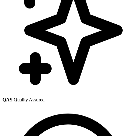
QAS
Quality Assured