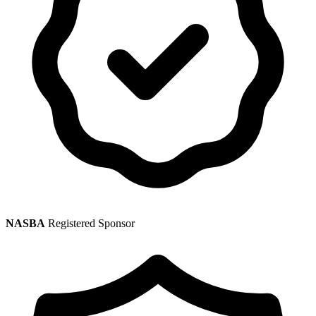
NASBA
Registered Sponsor