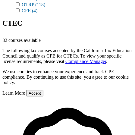
OTRP
(118)
CFE
(4)
CTEC
82 courses available
The following tax courses accepted by the California Tax Education
Council and qualify as CPE for CTECs. To view your specific
license requirements, please visit
Compliance Manager
.
We use cookies to enhance your experience and track CPE
compliance. By continuing to use this site, you agree to our cookie
policy.
Learn More
Accept