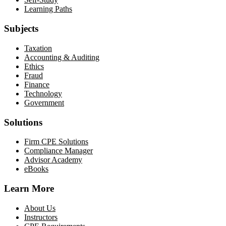
Learning Paths
Subjects
Taxation
Accounting & Auditing
Ethics
Fraud
Finance
Technology
Government
Solutions
Firm CPE Solutions
Compliance Manager
Advisor Academy
eBooks
Learn More
About Us
Instructors