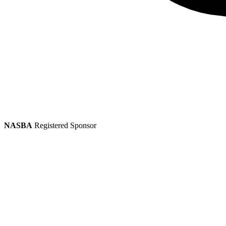
NASBA
Registered Sponsor