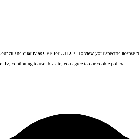
ouncil and qualify as CPE for CTECs. To view your specific license re
By continuing to use this site, you agree to our cookie policy.