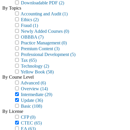
Downloadable PDF
(2)
By Topics
Accounting and Audit
(1)
Ethics
(2)
Fraud
(1)
Newly Added Courses
(0)
OBBBA
(7)
Practice Management
(0)
Premium Content
(3)
Professional Development
(5)
Tax
(65)
Technology
(2)
Yellow Book
(58)
By Course Level
Advanced
(6)
Overview
(14)
Intermediate
(29)
Update
(36)
Basic
(108)
By License
CFP
(0)
CTEC
(65)
EA
(63)