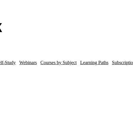
lf-Study
Webinars
Courses by Subject
Learning Paths
Subscripti