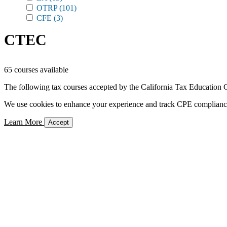
OTRP
(101)
CFE
(3)
CTEC
65 courses available
The following tax courses accepted by the California Tax Education C
We use cookies to enhance your experience and track CPE compliance. 
Learn More
Accept