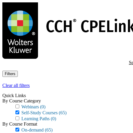
Skip
to
main
content
Se
Filters
Clear all filters
Quick Links
By Course Category
Webinars
(0)
Self-Study Courses
(65)
Learning Paths
(0)
By Course Format
On-demand
(65)