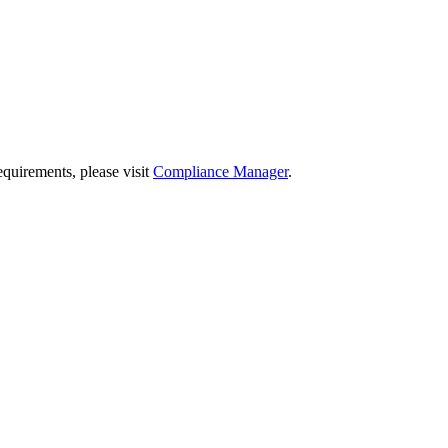
quirements, please visit
Compliance Manager
.