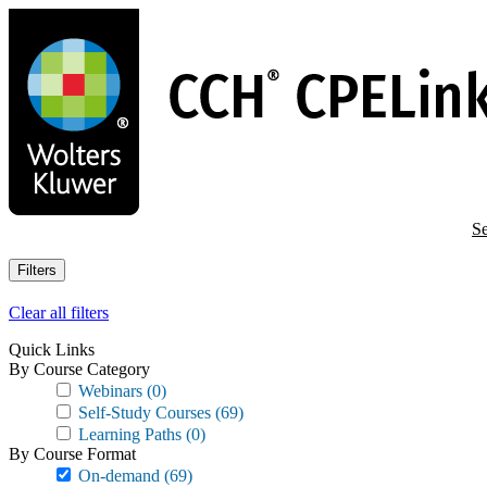
Skip
to
main
content
Se
Filters
Clear all filters
Quick Links
By Course Category
Webinars
(0)
Self-Study Courses
(69)
Learning Paths
(0)
By Course Format
On-demand
(69)