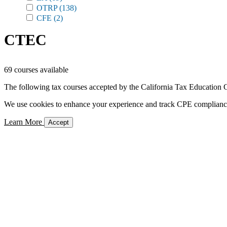
OTRP
(138)
CFE
(2)
CTEC
69 courses available
The following tax courses accepted by the California Tax Education C
We use cookies to enhance your experience and track CPE compliance. 
Learn More
Accept