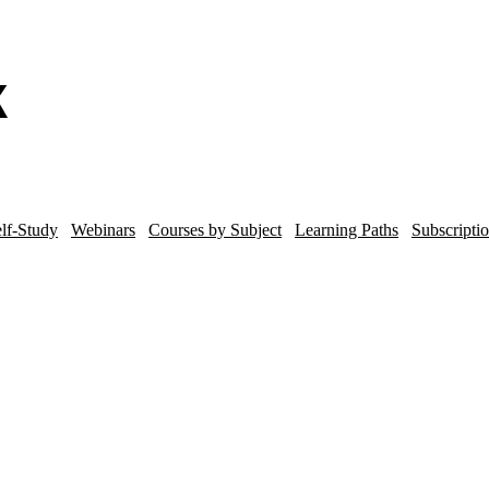
lf-Study
Webinars
Courses by Subject
Learning Paths
Subscripti