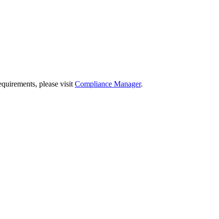
quirements, please visit
Compliance Manager
.