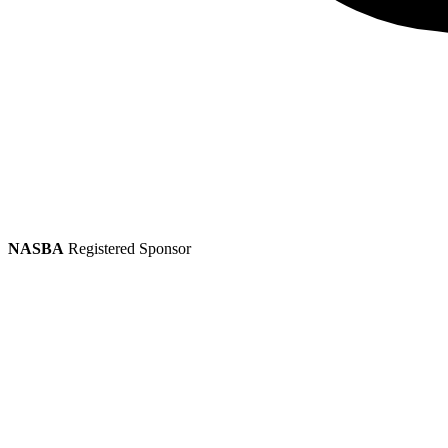
NASBA
Registered Sponsor