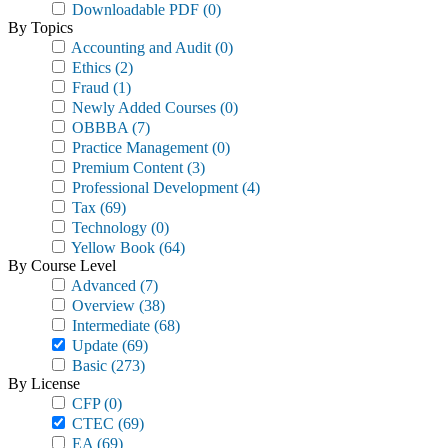
Downloadable PDF
(0)
By Topics
Accounting and Audit
(0)
Ethics
(2)
Fraud
(1)
Newly Added Courses
(0)
OBBBA
(7)
Practice Management
(0)
Premium Content
(3)
Professional Development
(4)
Tax
(69)
Technology
(0)
Yellow Book
(64)
By Course Level
Advanced
(7)
Overview
(38)
Intermediate
(68)
Update
(69)
Basic
(273)
By License
CFP
(0)
CTEC
(69)
EA
(69)