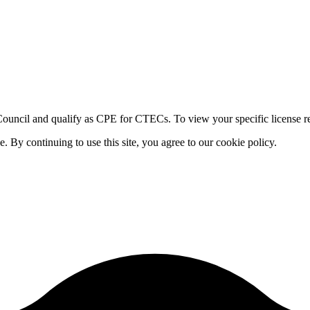
ouncil and qualify as CPE for CTECs. To view your specific license re
By continuing to use this site, you agree to our cookie policy.