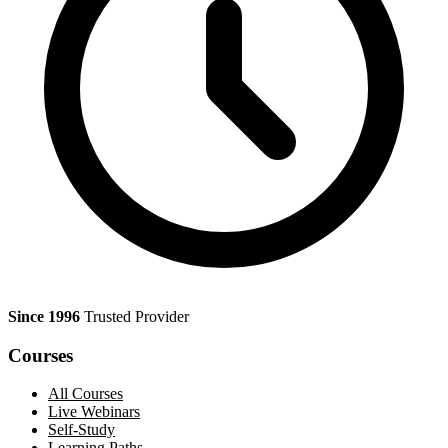
Since 1996
Trusted Provider
Courses
All Courses
Live Webinars
Self-Study
Learning Paths