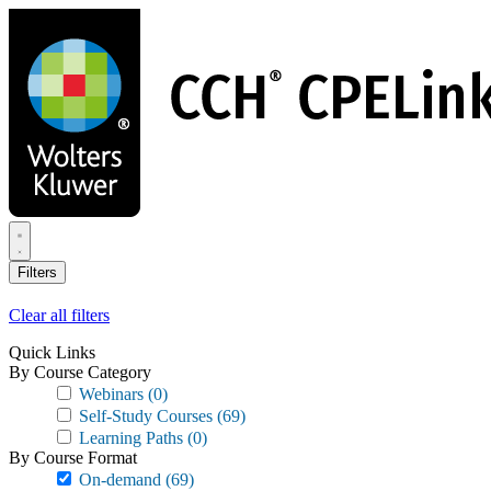
Skip
to
main
content
Filters
Clear all filters
Quick Links
By Course Category
Webinars
(0)
Self-Study Courses
(69)
Learning Paths
(0)
By Course Format
On-demand
(69)