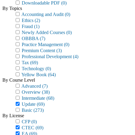
Downloadable PDF
(0)
By Topics
Accounting and Audit
(0)
Ethics
(2)
Fraud
(1)
Newly Added Courses
(0)
OBBBA
(7)
Practice Management
(0)
Premium Content
(3)
Professional Development
(4)
Tax
(69)
Technology
(0)
Yellow Book
(64)
By Course Level
Advanced
(7)
Overview
(38)
Intermediate
(68)
Update
(69)
Basic
(273)
By License
CFP
(0)
CTEC
(69)
EA
(69)