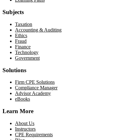
Subjects
Taxation
Accounting & Auditing
Ethics
Fraud
Finance
Technology
Government
Solutions
Firm CPE Solutions
Compliance Manager
Advisor Academy
eBooks
Learn More
About Us
Instructors
CPE Requirements