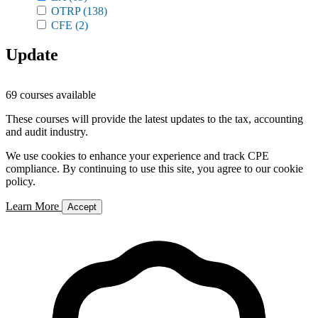
OTRP
(138)
CFE
(2)
Update
69 courses available
These courses will provide the latest updates to the tax, accounting
and audit industry.
We use cookies to enhance your experience and track CPE
compliance. By continuing to use this site, you agree to our cookie
policy.
Learn More
Accept