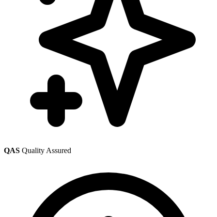
QAS
Quality Assured