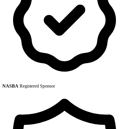
NASBA
Registered Sponsor