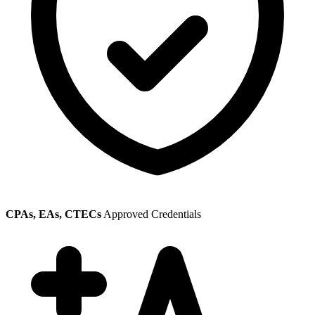
CPAs, EAs, CTECs
Approved Credentials