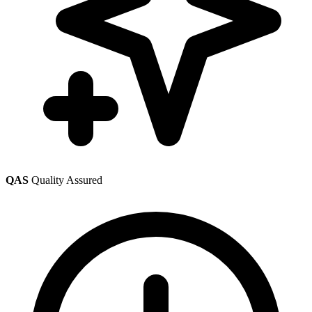
QAS
Quality Assured