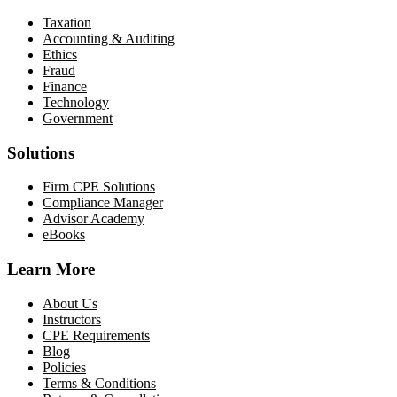
Taxation
Accounting & Auditing
Ethics
Fraud
Finance
Technology
Government
Solutions
Firm CPE Solutions
Compliance Manager
Advisor Academy
eBooks
Learn More
About Us
Instructors
CPE Requirements
Blog
Policies
Terms & Conditions