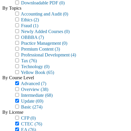
Downloadable PDF
(0)
By Topics
Accounting and Audit
(0)
Ethics
(2)
Fraud
(1)
Newly Added Courses
(0)
OBBBA
(7)
Practice Management
(0)
Premium Content
(3)
Professional Development
(4)
Tax
(76)
Technology
(0)
Yellow Book
(65)
By Course Level
Advanced
(7)
Overview
(38)
Intermediate
(68)
Update
(69)
Basic
(274)
By License
CFP
(0)
CTEC
(76)
EA
(76)