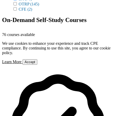
OTRP
(145)
CFE
(2)
On-Demand Self-Study Courses
76 courses available
We use cookies to enhance your experience and track CPE
compliance. By continuing to use this site, you agree to our cookie
policy.
Learn More
Accept