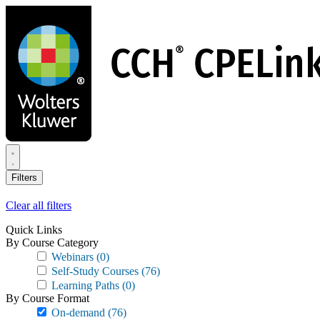
Skip
to
main
content
Filters
Clear all filters
Quick Links
By Course Category
Webinars
(0)
Self-Study Courses
(76)
Learning Paths
(0)
By Course Format
On-demand
(76)