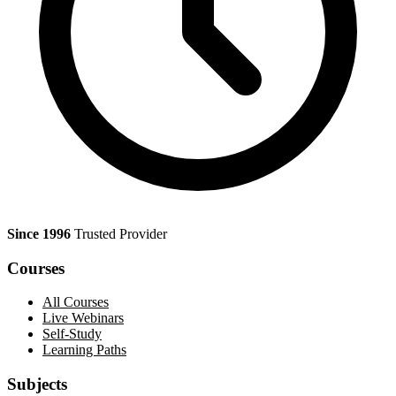
Since 1996
Trusted Provider
Courses
All Courses
Live Webinars
Self-Study
Learning Paths
Subjects