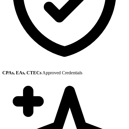
CPAs, EAs, CTECs
Approved Credentials