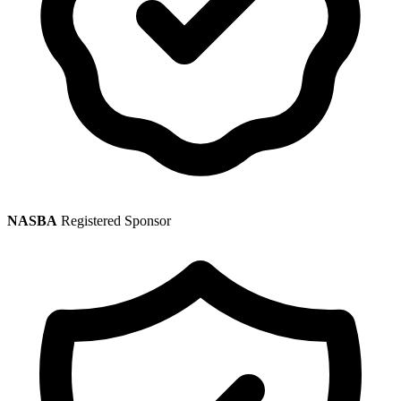
NASBA
Registered Sponsor