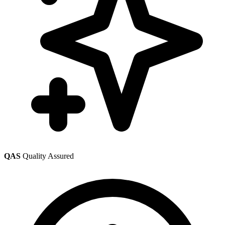
QAS
Quality Assured