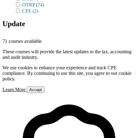
OTRP
(74)
CFE
(2)
Update
71 courses available
These courses will provide the latest updates to the tax, accounting
and audit industry.
We use cookies to enhance your experience and track CPE
compliance. By continuing to use this site, you agree to our cookie
policy.
Learn More
Accept