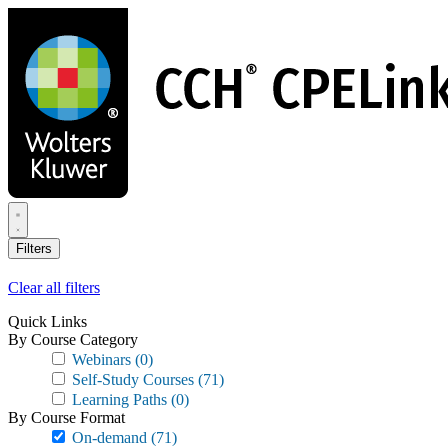
Skip
to
main
content
Filters
Clear all filters
Quick Links
By Course Category
Webinars
(0)
Self-Study Courses
(71)
Learning Paths
(0)
By Course Format
On-demand
(71)