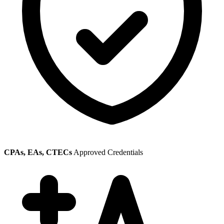
CPAs, EAs, CTECs
Approved Credentials