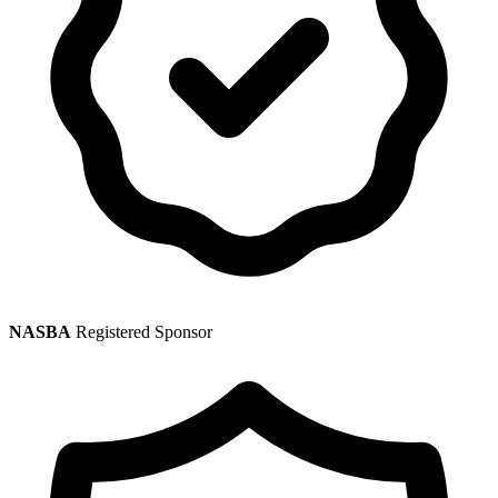
NASBA
Registered Sponsor