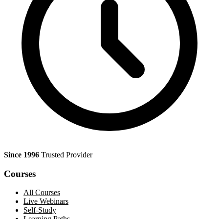
Since 1996
Trusted Provider
Courses
All Courses
Live Webinars
Self-Study
Learning Paths