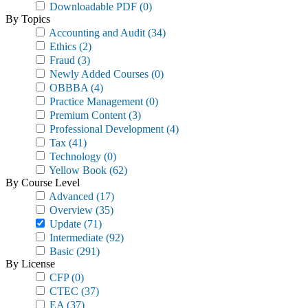
Downloadable PDF
(0)
By Topics
Accounting and Audit
(34)
Ethics
(2)
Fraud
(3)
Newly Added Courses
(0)
OBBBA
(4)
Practice Management
(0)
Premium Content
(3)
Professional Development
(4)
Tax
(41)
Technology
(0)
Yellow Book
(62)
By Course Level
Advanced
(17)
Overview
(35)
Update
(71)
Intermediate
(92)
Basic
(291)
By License
CFP
(0)
CTEC
(37)
EA
(37)