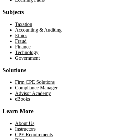
Subjects
Taxation
Accounting & Auditing
Ethics
Fraud
Finance
Technology
Government
Solutions
Firm CPE Solutions
Compliance Manager
Advisor Academy
eBooks
Learn More
About Us
Instructors
CPE Requirements