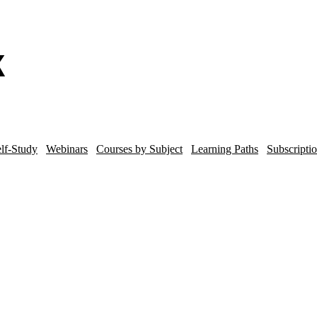
lf-Study
Webinars
Courses by Subject
Learning Paths
Subscripti