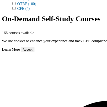
OTRP
(100)
CFE
(4)
On-Demand Self-Study Courses
166 courses available
We use cookies to enhance your experience and track CPE compliance. 
Learn More
Accept