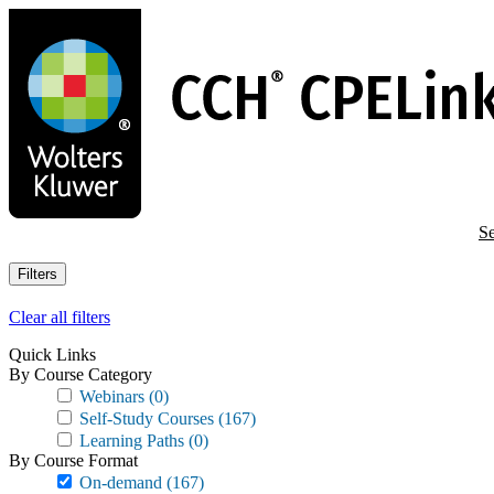
Skip
to
main
content
Se
Filters
Clear all filters
Quick Links
By Course Category
Webinars
(0)
Self-Study Courses
(167)
Learning Paths
(0)
By Course Format
On-demand
(167)