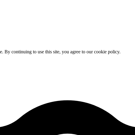
By continuing to use this site, you agree to our cookie policy.