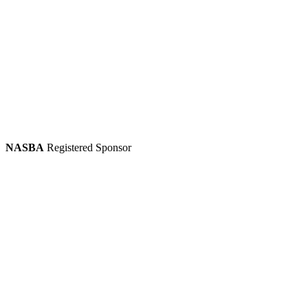
NASBA
Registered Sponsor