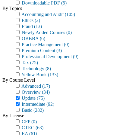
Downloadable PDF
(5)
By Topics
Accounting and Audit
(105)
Ethics
(2)
Fraud
(13)
Newly Added Courses
(0)
OBBBA
(6)
Practice Management
(0)
Premium Content
(3)
Professional Development
(9)
Tax
(75)
Technology
(8)
Yellow Book
(133)
By Course Level
Advanced
(17)
Overview
(34)
Update
(75)
Intermediate
(92)
Basic
(282)
By License
CFP
(0)
CTEC
(63)
EA
(61)