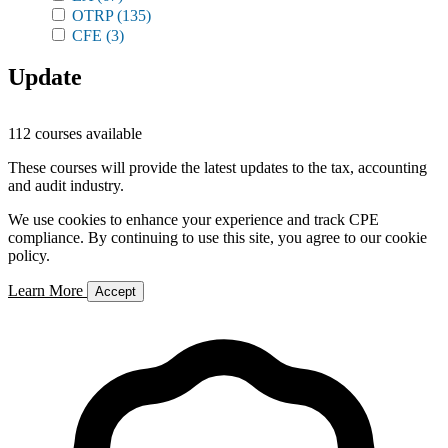
OTRP
(135)
CFE
(3)
Update
112 courses available
These courses will provide the latest updates to the tax, accounting
and audit industry.
We use cookies to enhance your experience and track CPE
compliance. By continuing to use this site, you agree to our cookie
policy.
Learn More
Accept