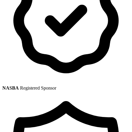
NASBA
Registered Sponsor