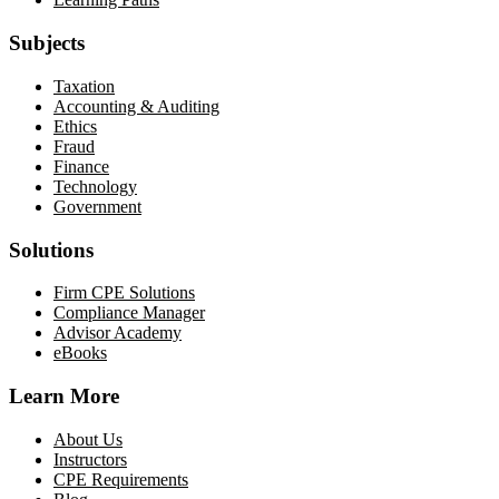
Subjects
Taxation
Accounting & Auditing
Ethics
Fraud
Finance
Technology
Government
Solutions
Firm CPE Solutions
Compliance Manager
Advisor Academy
eBooks
Learn More
About Us
Instructors
CPE Requirements