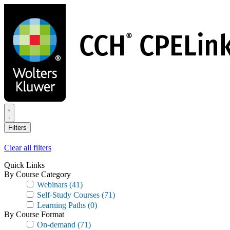
Skip
to
main
content
Filters
Clear all filters
Quick Links
By Course Category
Webinars
(41)
Self-Study Courses
(71)
Learning Paths
(0)
By Course Format
On-demand
(71)