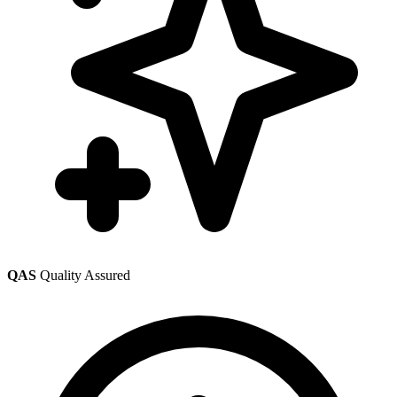
QAS
Quality Assured