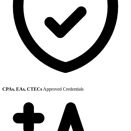
CPAs, EAs, CTECs
Approved Credentials