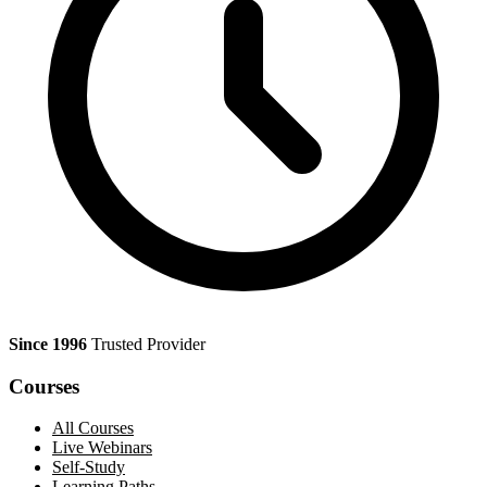
Since 1996
Trusted Provider
Courses
All Courses
Live Webinars
Self-Study
Learning Paths