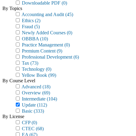
Downloadable PDF
(0)
By Topics
Accounting and Audit
(45)
Ethics
(2)
Fraud
(5)
Newly Added Courses
(0)
OBBBA
(10)
Practice Management
(0)
Premium Content
(9)
Professional Development
(6)
Tax
(73)
Technology
(0)
Yellow Book
(99)
By Course Level
Advanced
(18)
Overview
(69)
Intermediate
(104)
Update
(112)
Basic
(333)
By License
CFP
(0)
CTEC
(68)
EA
(67)