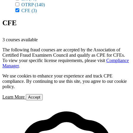
OTRP
(140)
CFE
(3)
CFE
3 courses available
The following fraud courses are accepted by the Association of
Certified Fraud Examiners Council and qualify as CPE for CFEs.
To view your specific license requirements, please visit
Compliance
Manager
.
We use cookies to enhance your experience and track CPE
compliance. By continuing to use this site, you agree to our cookie
policy.
Learn More
Accept