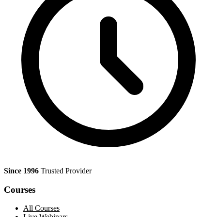
Since 1996
Trusted Provider
Courses
All Courses
Live Webinars