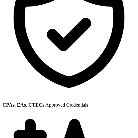
CPAs, EAs, CTECs
Approved Credentials