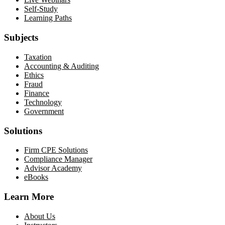
Self-Study
Learning Paths
Subjects
Taxation
Accounting & Auditing
Ethics
Fraud
Finance
Technology
Government
Solutions
Firm CPE Solutions
Compliance Manager
Advisor Academy
eBooks
Learn More
About Us