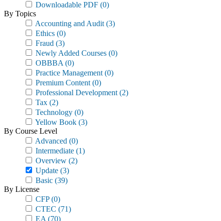
Downloadable PDF
(0)
By Topics
Accounting and Audit
(3)
Ethics
(0)
Fraud
(3)
Newly Added Courses
(0)
OBBBA
(0)
Practice Management
(0)
Premium Content
(0)
Professional Development
(2)
Tax
(2)
Technology
(0)
Yellow Book
(3)
By Course Level
Advanced
(0)
Intermediate
(1)
Overview
(2)
Update
(3)
Basic
(39)
By License
CFP
(0)
CTEC
(71)
EA
(70)