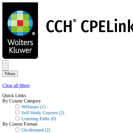
Skip
to
main
content
Filters
Clear all filters
Quick Links
By Course Category
Webinars
(1)
Self-Study Courses
(2)
Learning Paths
(0)
By Course Format
On-demand
(2)