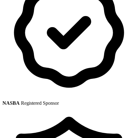
NASBA
Registered Sponsor