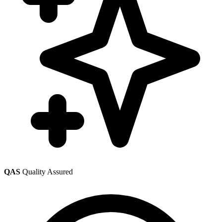
QAS
Quality Assured