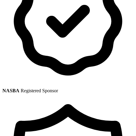
NASBA
Registered Sponsor