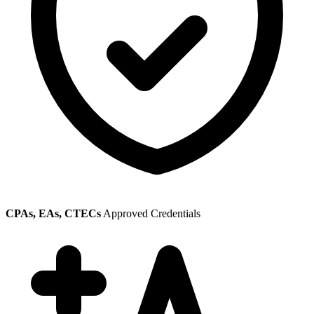
CPAs, EAs, CTECs
Approved Credentials