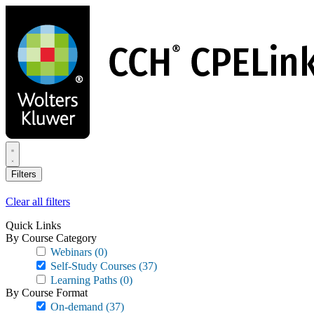
Skip
to
main
content
Filters
Clear all filters
Quick Links
By Course Category
Webinars
(0)
Self-Study Courses
(37)
Learning Paths
(0)
By Course Format
On-demand
(37)