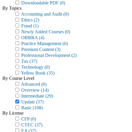
Downloadable PDF
(0)
By Topics
Accounting and Audit
(0)
Ethics
(2)
Fraud
(1)
Newly Added Courses
(0)
OBBBA
(4)
Practice Management
(0)
Premium Content
(3)
Professional Development
(2)
Tax
(37)
Technology
(0)
Yellow Book
(35)
By Course Level
Advanced
(6)
Overview
(14)
Intermediate
(29)
Update
(37)
Basic
(108)
By License
CFP
(0)
CTEC
(37)
EA
(37)