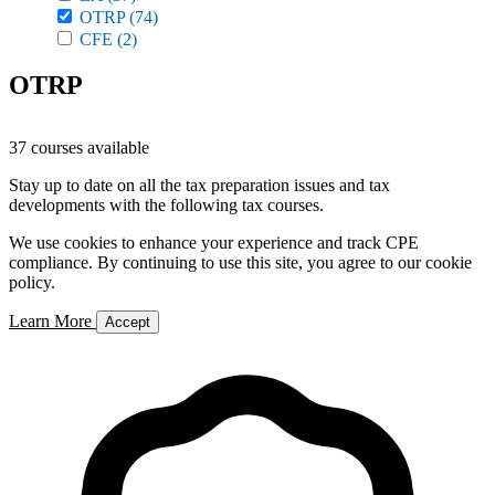
OTRP
(74)
CFE
(2)
OTRP
37 courses available
Stay up to date on all the tax preparation issues and tax
developments with the following tax courses.
We use cookies to enhance your experience and track CPE
compliance. By continuing to use this site, you agree to our cookie
policy.
Learn More
Accept