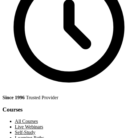
Since 1996
Trusted Provider
Courses
All Courses
Live Webinars
Self-Study
Learning Paths