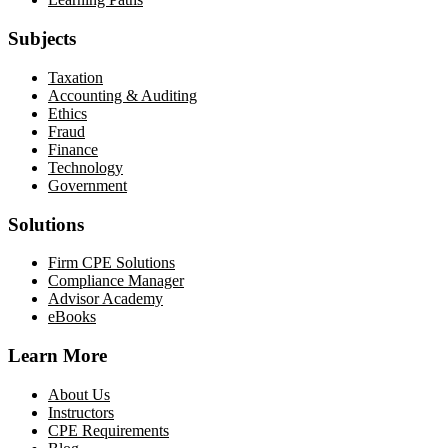
Subjects
Taxation
Accounting & Auditing
Ethics
Fraud
Finance
Technology
Government
Solutions
Firm CPE Solutions
Compliance Manager
Advisor Academy
eBooks
Learn More
About Us
Instructors
CPE Requirements