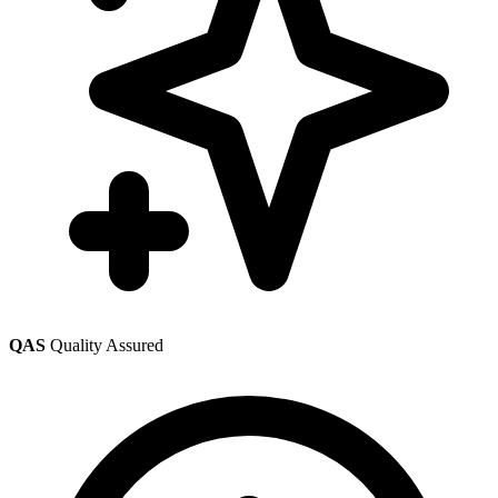
QAS
Quality Assured