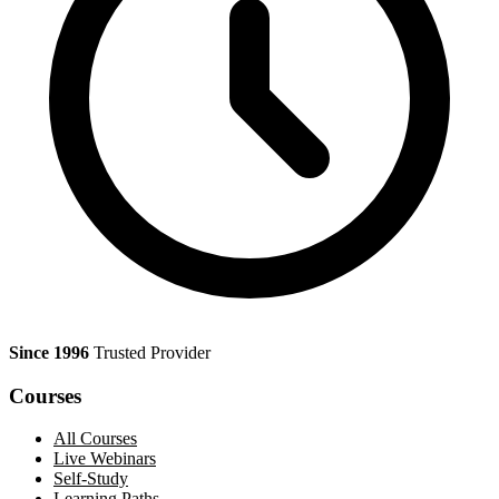
Since 1996
Trusted Provider
Courses
All Courses
Live Webinars
Self-Study
Learning Paths