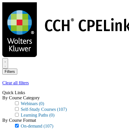
Skip
to
main
content
Filters
Clear all filters
Quick Links
By Course Category
Webinars
(0)
Self-Study Courses
(107)
Learning Paths
(0)
By Course Format
On-demand
(107)