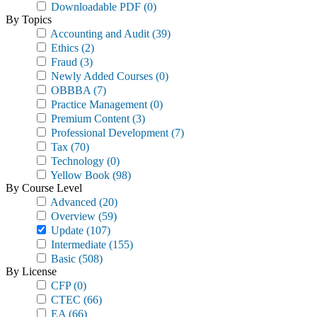
Downloadable PDF
(0)
By Topics
Accounting and Audit
(39)
Ethics
(2)
Fraud
(3)
Newly Added Courses
(0)
OBBBA
(7)
Practice Management
(0)
Premium Content
(3)
Professional Development
(7)
Tax
(70)
Technology
(0)
Yellow Book
(98)
By Course Level
Advanced
(20)
Overview
(59)
Update
(107)
Intermediate
(155)
Basic
(508)
By License
CFP
(0)
CTEC
(66)
EA
(66)