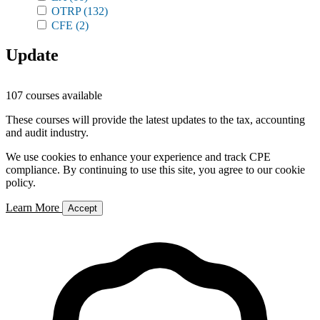
OTRP
(132)
CFE
(2)
Update
107 courses available
These courses will provide the latest updates to the tax, accounting
and audit industry.
We use cookies to enhance your experience and track CPE
compliance. By continuing to use this site, you agree to our cookie
policy.
Learn More
Accept