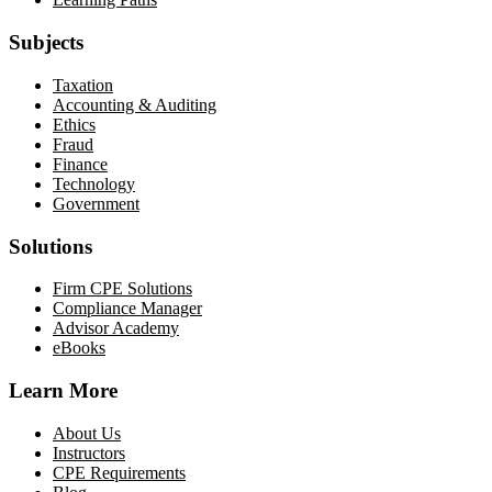
Subjects
Taxation
Accounting & Auditing
Ethics
Fraud
Finance
Technology
Government
Solutions
Firm CPE Solutions
Compliance Manager
Advisor Academy
eBooks
Learn More
About Us
Instructors
CPE Requirements