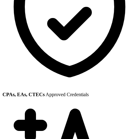
CPAs, EAs, CTECs
Approved Credentials