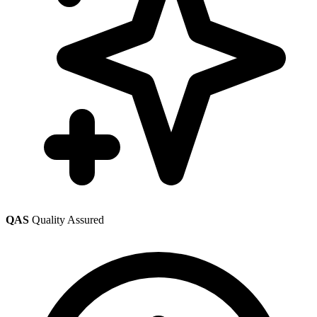
QAS
Quality Assured