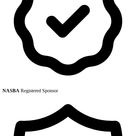
NASBA
Registered Sponsor