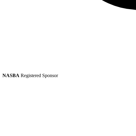
NASBA
Registered Sponsor