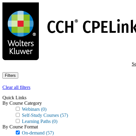
Skip
to
main
content
Se
Filters
Clear all filters
Quick Links
By Course Category
Webinars
(0)
Self-Study Courses
(57)
Learning Paths
(0)
By Course Format
On-demand
(57)