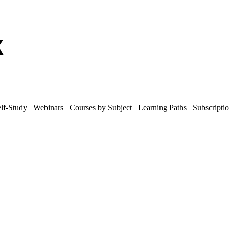
lf-Study
Webinars
Courses by Subject
Learning Paths
Subscripti