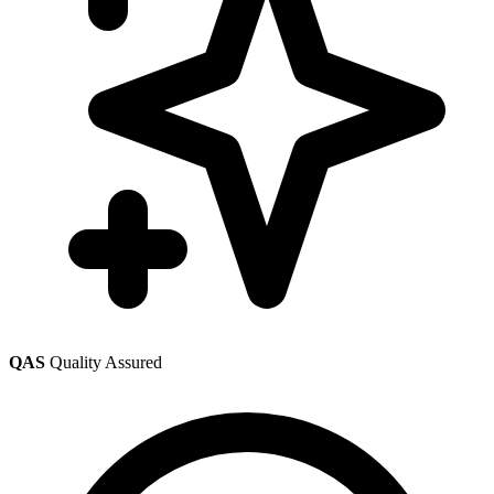
QAS
Quality Assured