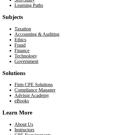
Learning Paths
Subjects
Taxation
Accounting & Auditing
Ethics
Fraud
Finance
Technology
Government
Solutions
Firm CPE Solutions
Compliance Manager
Advisor Academy
eBooks
Learn More
About Us
Instructors