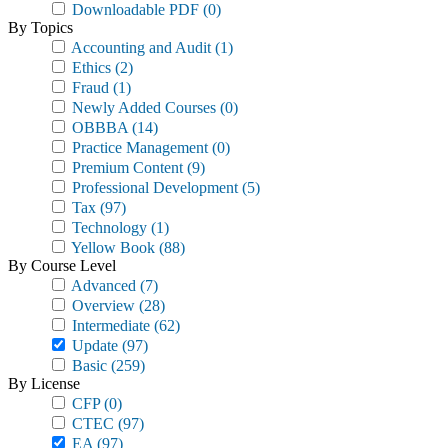
Downloadable PDF
(0)
By Topics
Accounting and Audit
(1)
Ethics
(2)
Fraud
(1)
Newly Added Courses
(0)
OBBBA
(14)
Practice Management
(0)
Premium Content
(9)
Professional Development
(5)
Tax
(97)
Technology
(1)
Yellow Book
(88)
By Course Level
Advanced
(7)
Overview
(28)
Intermediate
(62)
Update
(97)
Basic
(259)
By License
CFP
(0)
CTEC
(97)
EA
(97)