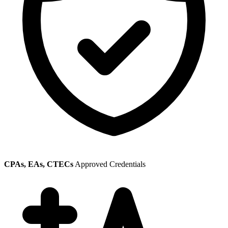
CPAs, EAs, CTECs
Approved Credentials