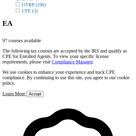
OTRP
(196)
CFE
(3)
EA
97 courses available
The following tax courses are accepted by the IRS and qualify as
CPE for Enrolled Agents. To view your specific license
requirements, please visit
Compliance Manager
.
We use cookies to enhance your experience and track CPE
compliance. By continuing to use this site, you agree to our cookie
policy.
Learn More
Accept