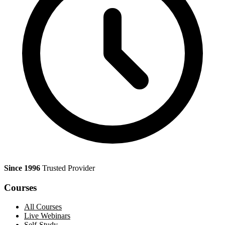
Since 1996
Trusted Provider
Courses
All Courses
Live Webinars
Self-Study