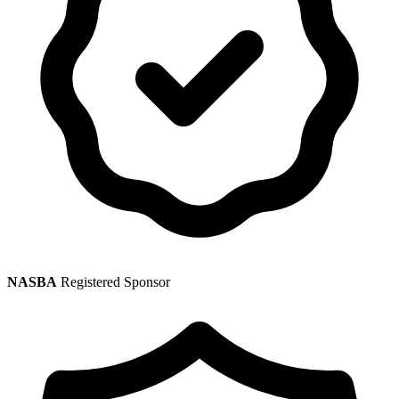
NASBA
Registered Sponsor