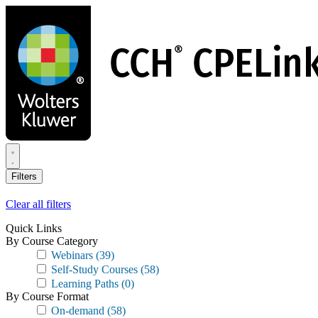
Skip
to
main
content
Filters
Clear all filters
Quick Links
By Course Category
Webinars
(39)
Self-Study Courses
(58)
Learning Paths
(0)
By Course Format
On-demand
(58)