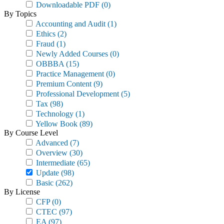
Downloadable PDF
(0)
By Topics
Accounting and Audit
(1)
Ethics
(2)
Fraud
(1)
Newly Added Courses
(0)
OBBBA
(15)
Practice Management
(0)
Premium Content
(9)
Professional Development
(5)
Tax
(98)
Technology
(1)
Yellow Book
(89)
By Course Level
Advanced
(7)
Overview
(30)
Intermediate
(65)
Update
(98)
Basic
(262)
By License
CFP
(0)
CTEC
(97)
EA
(97)