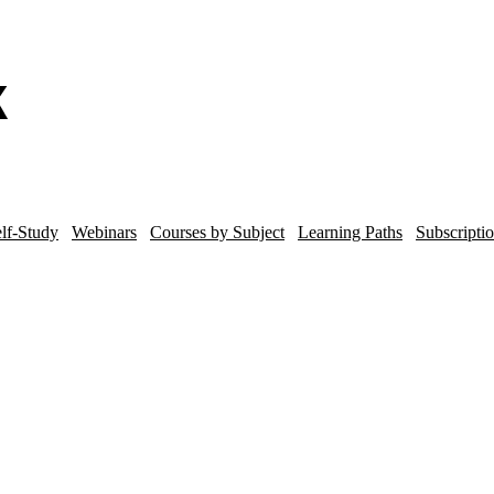
lf-Study
Webinars
Courses by Subject
Learning Paths
Subscripti