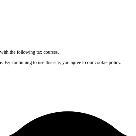
 with the following tax courses.
By continuing to use this site, you agree to our cookie policy.