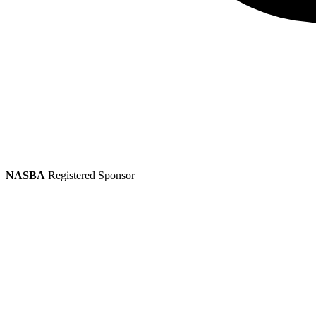
NASBA
Registered Sponsor