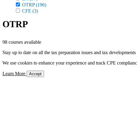
OTRP
(196)
CFE
(3)
OTRP
98 courses available
Stay up to date on all the tax preparation issues and tax developments
We use cookies to enhance your experience and track CPE compliance. 
Learn More
Accept