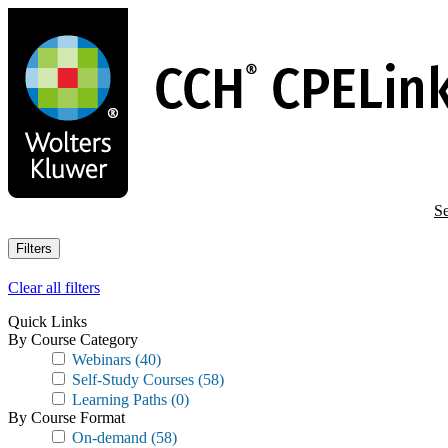
Skip
to
main
content
Se
Filters
Clear all filters
Quick Links
By Course Category
Webinars
(40)
Self-Study Courses
(58)
Learning Paths
(0)
By Course Format
On-demand
(58)