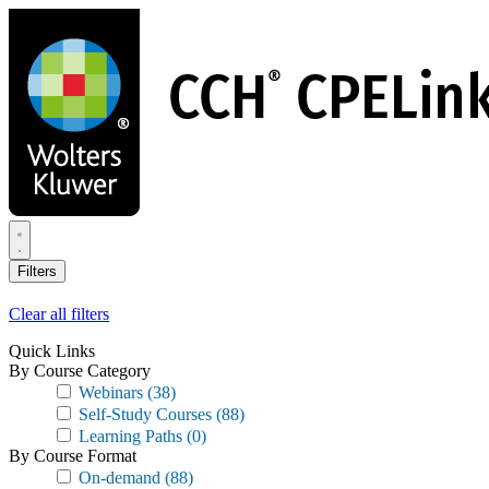
Skip
to
main
content
Filters
Clear all filters
Quick Links
By Course Category
Webinars
(38)
Self-Study Courses
(88)
Learning Paths
(0)
By Course Format
On-demand
(88)