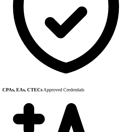
CPAs, EAs, CTECs
Approved Credentials