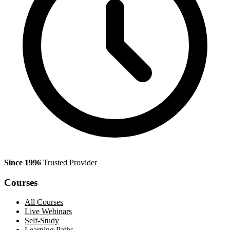
Since 1996
Trusted Provider
Courses
All Courses
Live Webinars
Self-Study
Learning Paths