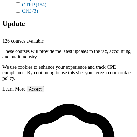
OTRP
(154)
CFE
(3)
Update
126 courses available
These courses will provide the latest updates to the tax, accounting
and audit industry.
We use cookies to enhance your experience and track CPE
compliance. By continuing to use this site, you agree to our cookie
policy.
Learn More
Accept