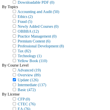
Downloadable PDF
(0)
By Topics
Accounting and Audit
(50)
Ethics
(2)
Fraud
(5)
Newly Added Courses
(0)
OBBBA
(12)
Practice Management
(0)
Premium Content
(6)
Professional Development
(8)
Tax
(82)
Technology
(1)
Yellow Book
(110)
By Course Level
Advanced
(19)
Overview
(89)
Update
(126)
Intermediate
(137)
Basic
(472)
By License
CFP
(0)
CTEC
(76)
EA
(76)