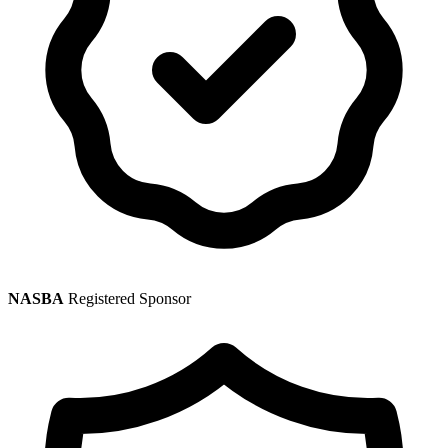
NASBA
Registered Sponsor