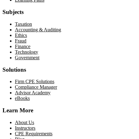
Subjects
Taxation
Accounting & Auditing
Ethics
Fraud
Finance
Technology
Government
Solutions
Firm CPE Solutions
Compliance Manager
Advisor Academy
eBooks
Learn More
About Us
Instructors
CPE Requirements