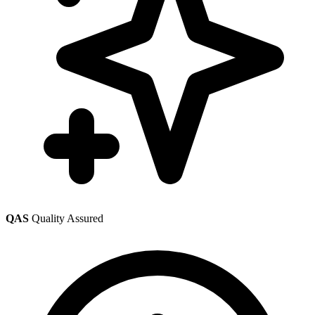
QAS
Quality Assured