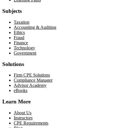
Subjects
Taxation
Accounting & Auditing
Ethics
Fraud
Finance
Technology
Government
Solutions
Firm CPE Solutions
Compliance Manager
Advisor Academy
eBooks
Learn More
About Us
Instructors
CPE Requirements