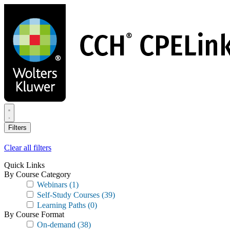
Skip
to
main
content
Filters
Clear all filters
Quick Links
By Course Category
Webinars
(1)
Self-Study Courses
(39)
Learning Paths
(0)
By Course Format
On-demand
(38)