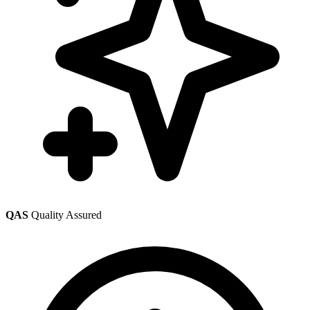
QAS
Quality Assured