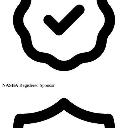
NASBA
Registered Sponsor