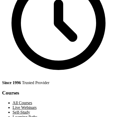
Since 1996
Trusted Provider
Courses
All Courses
Live Webinars
Self-Study
Learning Paths