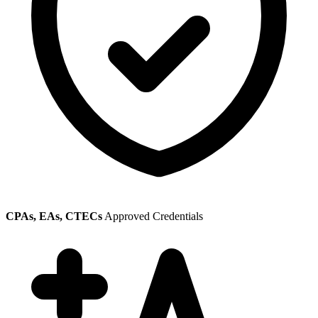
CPAs, EAs, CTECs
Approved Credentials