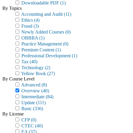
Downloadable PDF
(1)
By Topics
Accounting and Audit
(11)
Ethics
(4)
Fraud
(3)
Newly Added Courses
(0)
OBBBA
(1)
Practice Management
(0)
Premium Content
(1)
Professional Development
(1)
Tax
(40)
Technology
(2)
Yellow Book
(27)
By Course Level
Advanced
(8)
Overview
(40)
Intermediate
(84)
Update
(111)
Basic
(336)
By License
CFP
(0)
CTEC
(40)
EA
(37)