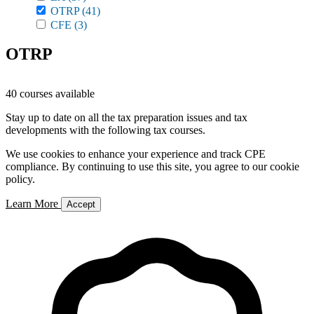
OTRP
(41)
CFE
(3)
OTRP
40 courses available
Stay up to date on all the tax preparation issues and tax
developments with the following tax courses.
We use cookies to enhance your experience and track CPE
compliance. By continuing to use this site, you agree to our cookie
policy.
Learn More
Accept