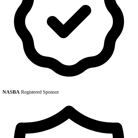
NASBA
Registered Sponsor