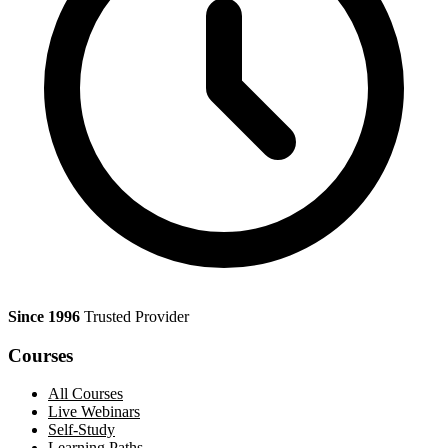
Since 1996
Trusted Provider
Courses
All Courses
Live Webinars
Self-Study
Learning Paths