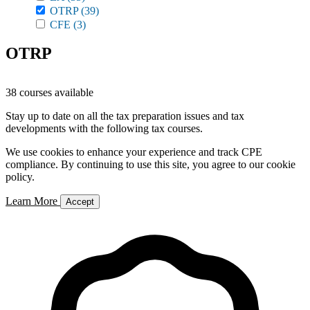
OTRP
(39)
CFE
(3)
OTRP
38 courses available
Stay up to date on all the tax preparation issues and tax
developments with the following tax courses.
We use cookies to enhance your experience and track CPE
compliance. By continuing to use this site, you agree to our cookie
policy.
Learn More
Accept