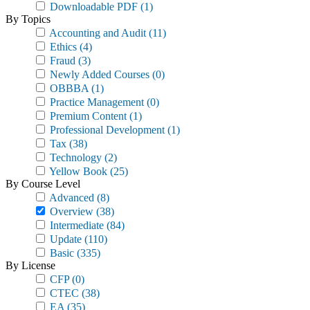
Downloadable PDF
(1)
By Topics
Accounting and Audit
(11)
Ethics
(4)
Fraud
(3)
Newly Added Courses
(0)
OBBBA
(1)
Practice Management
(0)
Premium Content
(1)
Professional Development
(1)
Tax
(38)
Technology
(2)
Yellow Book
(25)
By Course Level
Advanced
(8)
Overview
(38)
Intermediate
(84)
Update
(110)
Basic
(335)
By License
CFP
(0)
CTEC
(38)
EA
(35)