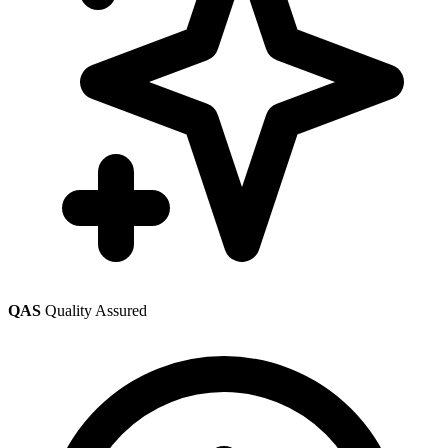
QAS
Quality Assured