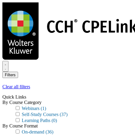
Skip
to
main
content
Filters
Clear all filters
Quick Links
By Course Category
Webinars
(1)
Self-Study Courses
(37)
Learning Paths
(0)
By Course Format
On-demand
(36)