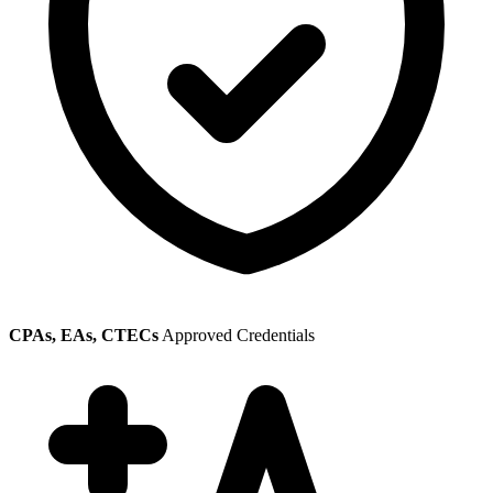
CPAs, EAs, CTECs
Approved Credentials