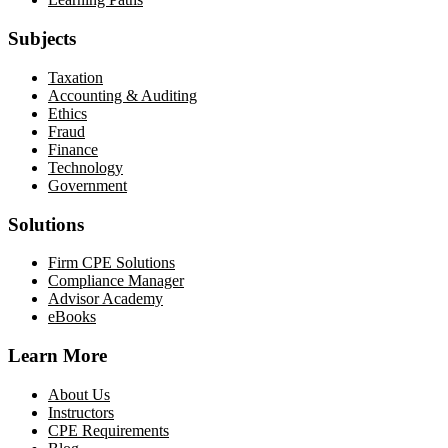
Subjects
Taxation
Accounting & Auditing
Ethics
Fraud
Finance
Technology
Government
Solutions
Firm CPE Solutions
Compliance Manager
Advisor Academy
eBooks
Learn More
About Us
Instructors
CPE Requirements