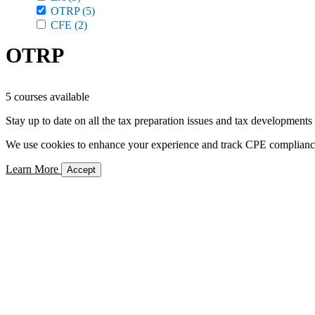
OTRP
(5)
CFE
(2)
OTRP
5 courses available
Stay up to date on all the tax preparation issues and tax developments
We use cookies to enhance your experience and track CPE compliance. 
Learn More
Accept