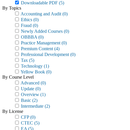
Downloadable PDF
(5)
By Topics
Accounting and Audit
(0)
Ethics
(0)
Fraud
(0)
Newly Added Courses
(0)
OBBBA
(0)
Practice Management
(0)
Premium Content
(4)
Professional Development
(0)
Tax
(5)
Technology
(1)
Yellow Book
(0)
By Course Level
Advanced
(0)
Update
(0)
Overview
(1)
Basic
(2)
Intermediate
(2)
By License
CFP
(0)
CTEC
(5)
EA
(5)