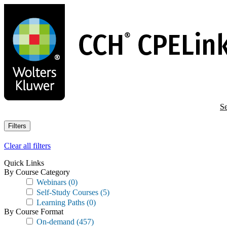
Skip
to
main
content
Se
Filters
Clear all filters
Quick Links
By Course Category
Webinars
(0)
Self-Study Courses
(5)
Learning Paths
(0)
By Course Format
On-demand
(457)