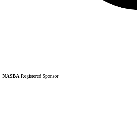
NASBA
Registered Sponsor