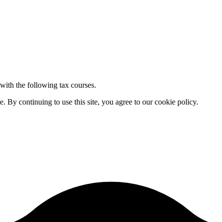
 with the following tax courses.
By continuing to use this site, you agree to our cookie policy.