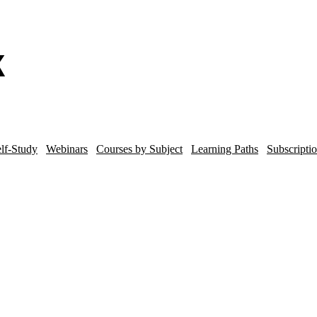
lf-Study
Webinars
Courses by Subject
Learning Paths
Subscripti