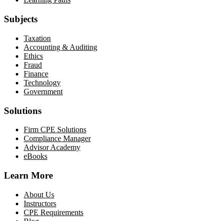
Subjects
Taxation
Accounting & Auditing
Ethics
Fraud
Finance
Technology
Government
Solutions
Firm CPE Solutions
Compliance Manager
Advisor Academy
eBooks
Learn More
About Us
Instructors
CPE Requirements