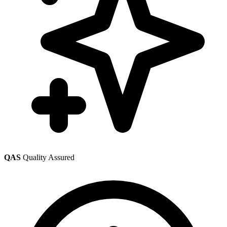
QAS
Quality Assured