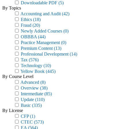
Downloadable PDF
(5)
By Topics
Accounting and Audit
(42)
Ethics
(18)
Fraud
(20)
Newly Added Courses
(0)
OBBBA
(44)
Practice Management
(0)
Premium Content
(13)
Professional Development
(14)
Tax
(576)
Technology
(10)
Yellow Book
(445)
By Course Level
Advanced
(8)
Overview
(38)
Intermediate
(85)
Update
(110)
Basic
(335)
By License
CFP
(1)
CTEC
(573)
EA
(564)