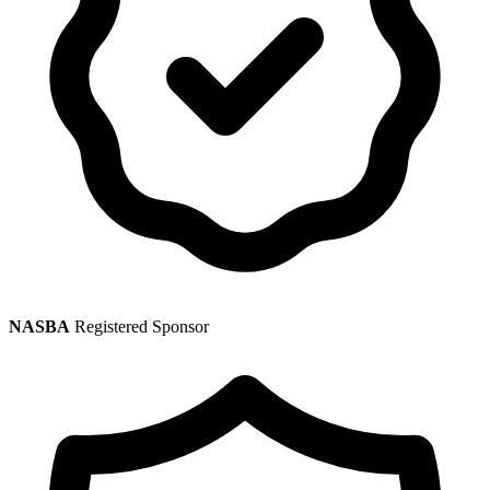
NASBA
Registered Sponsor