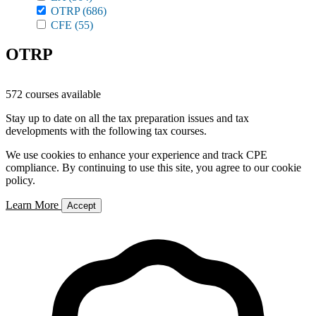
OTRP
(686)
CFE
(55)
OTRP
572 courses available
Stay up to date on all the tax preparation issues and tax
developments with the following tax courses.
We use cookies to enhance your experience and track CPE
compliance. By continuing to use this site, you agree to our cookie
policy.
Learn More
Accept