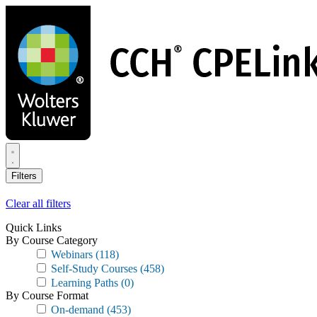
Skip
to
main
content
Filters
Clear all filters
Quick Links
By Course Category
Webinars
(118)
Self-Study Courses
(458)
Learning Paths
(0)
By Course Format
On-demand
(453)