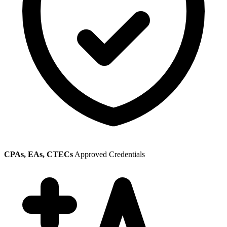
CPAs, EAs, CTECs
Approved Credentials