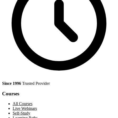
Since 1996
Trusted Provider
Courses
All Courses
Live Webinars
Self-Study
Learning Paths