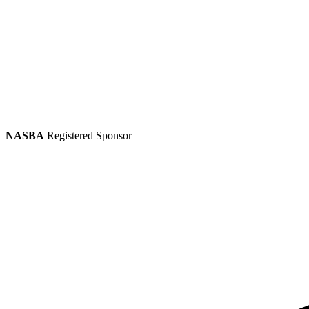
NASBA
Registered Sponsor