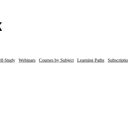
lf-Study
Webinars
Courses by Subject
Learning Paths
Subscripti