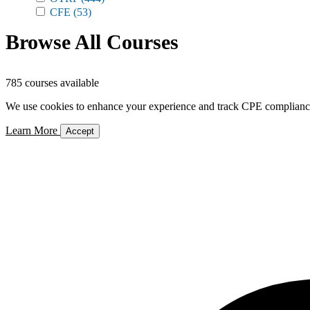
CFE
(53)
Browse All Courses
785 courses available
We use cookies to enhance your experience and track CPE compliance. 
Learn More
Accept