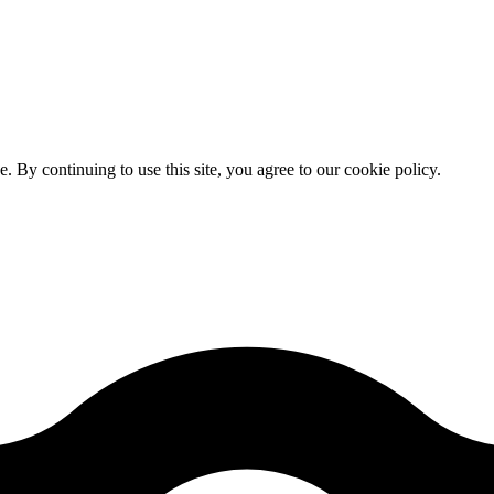
By continuing to use this site, you agree to our cookie policy.