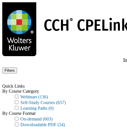
Skip
to
main
content
Se
Filters
Quick Links
By Course Category
Webinars
(136)
Self-Study Courses
(657)
Learning Paths
(0)
By Course Format
On-demand
(603)
Downloadable PDF
(54)