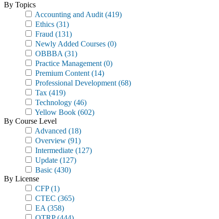
By Topics
Accounting and Audit
(419)
Ethics
(31)
Fraud
(131)
Newly Added Courses
(0)
OBBBA
(31)
Practice Management
(0)
Premium Content
(14)
Professional Development
(68)
Tax
(419)
Technology
(46)
Yellow Book
(602)
By Course Level
Advanced
(18)
Overview
(91)
Intermediate
(127)
Update
(127)
Basic
(430)
By License
CFP
(1)
CTEC
(365)
EA
(358)
OTRP
(444)