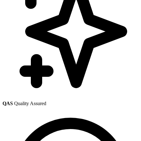
QAS
Quality Assured