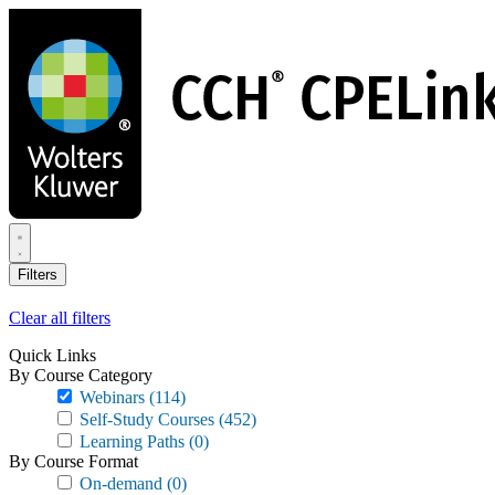
Skip
to
main
content
Filters
Clear all filters
Quick Links
By Course Category
Webinars
(114)
Self-Study Courses
(452)
Learning Paths
(0)
By Course Format
On-demand
(0)