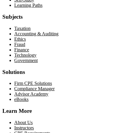
Learning Paths
Subjects
Taxation
Accounting & Auditing
Ethics
Fraud
Finance
Technology
Government
Solutions
Firm CPE Solutions
Compliance Manager
Advisor Academy
eBooks
Learn More
About Us
Instructors