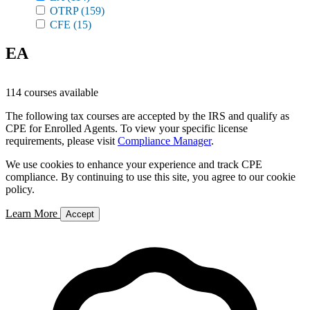
OTRP
(159)
CFE
(15)
EA
114 courses available
The following tax courses are accepted by the IRS and qualify as
CPE for Enrolled Agents. To view your specific license
requirements, please visit
Compliance Manager
.
We use cookies to enhance your experience and track CPE
compliance. By continuing to use this site, you agree to our cookie
policy.
Learn More
Accept