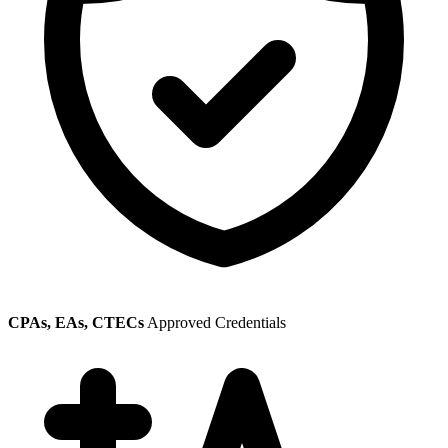
CPAs, EAs, CTECs
Approved Credentials