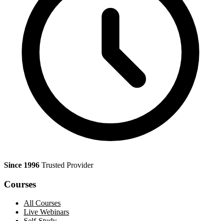
Since 1996
Trusted Provider
Courses
All Courses
Live Webinars
Self-Study