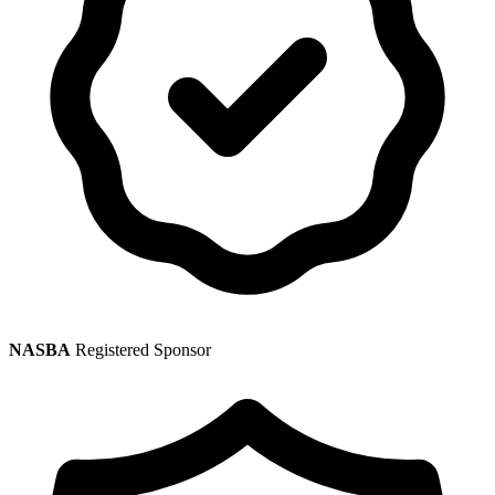
NASBA
Registered Sponsor