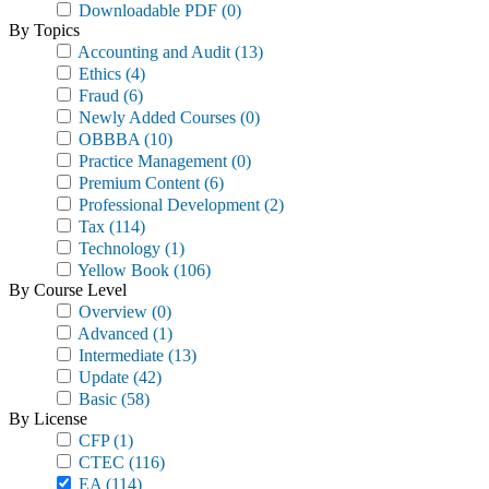
Downloadable PDF
(0)
By Topics
Accounting and Audit
(13)
Ethics
(4)
Fraud
(6)
Newly Added Courses
(0)
OBBBA
(10)
Practice Management
(0)
Premium Content
(6)
Professional Development
(2)
Tax
(114)
Technology
(1)
Yellow Book
(106)
By Course Level
Overview
(0)
Advanced
(1)
Intermediate
(13)
Update
(42)
Basic
(58)
By License
CFP
(1)
CTEC
(116)
EA
(114)