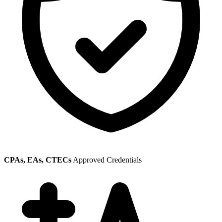
CPAs, EAs, CTECs
Approved Credentials