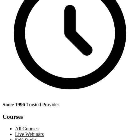
Since 1996
Trusted Provider
Courses
All Courses
Live Webinars
Self-Study