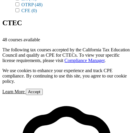
OTRP
(48)
CFE
(0)
CTEC
48 courses available
The following tax courses accepted by the California Tax Education
Council and qualify as CPE for CTECs. To view your specific
license requirements, please visit
Compliance Manager
.
We use cookies to enhance your experience and track CPE
compliance. By continuing to use this site, you agree to our cookie
policy.
Learn More
Accept