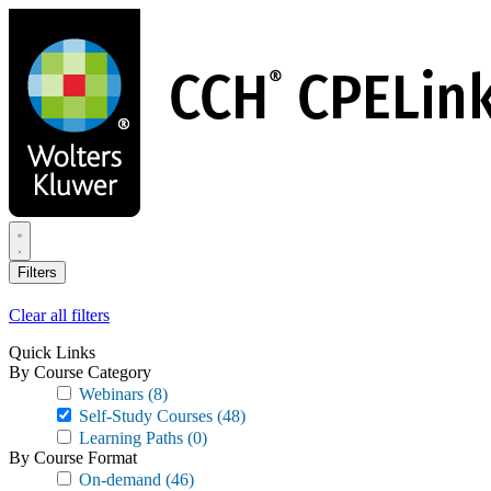
Skip
to
main
content
Filters
Clear all filters
Quick Links
By Course Category
Webinars
(8)
Self-Study Courses
(48)
Learning Paths
(0)
By Course Format
On-demand
(46)