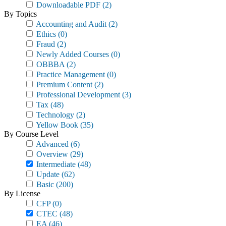
Downloadable PDF
(2)
By Topics
Accounting and Audit
(2)
Ethics
(0)
Fraud
(2)
Newly Added Courses
(0)
OBBBA
(2)
Practice Management
(0)
Premium Content
(2)
Professional Development
(3)
Tax
(48)
Technology
(2)
Yellow Book
(35)
By Course Level
Advanced
(6)
Overview
(29)
Intermediate
(48)
Update
(62)
Basic
(200)
By License
CFP
(0)
CTEC
(48)
EA
(46)