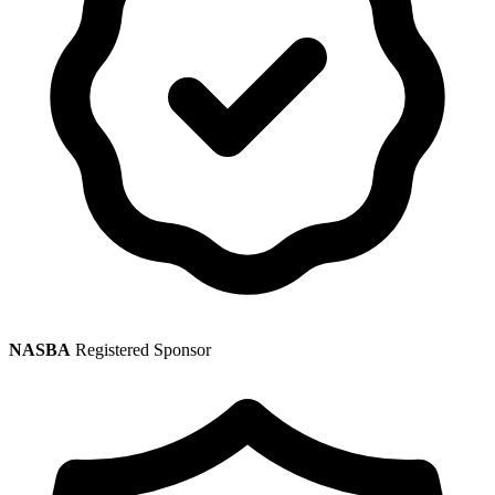
NASBA
Registered Sponsor