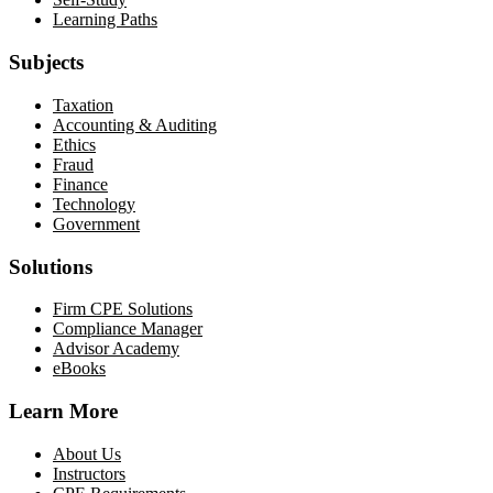
Learning Paths
Subjects
Taxation
Accounting & Auditing
Ethics
Fraud
Finance
Technology
Government
Solutions
Firm CPE Solutions
Compliance Manager
Advisor Academy
eBooks
Learn More
About Us
Instructors