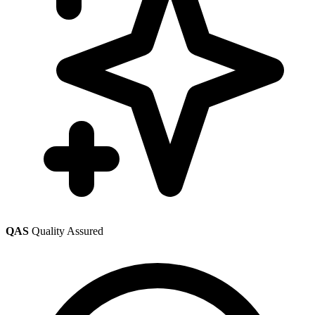
QAS
Quality Assured