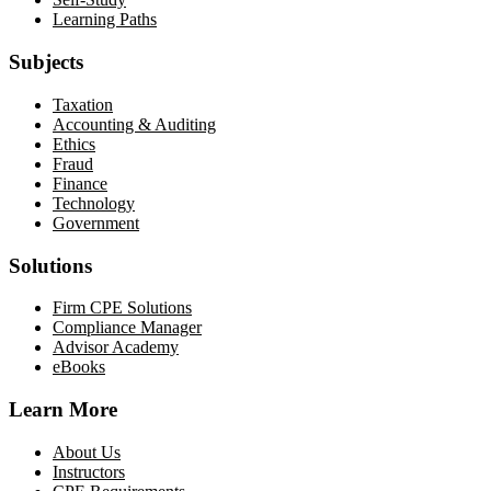
Learning Paths
Subjects
Taxation
Accounting & Auditing
Ethics
Fraud
Finance
Technology
Government
Solutions
Firm CPE Solutions
Compliance Manager
Advisor Academy
eBooks
Learn More
About Us
Instructors