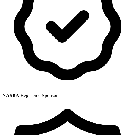
NASBA
Registered Sponsor