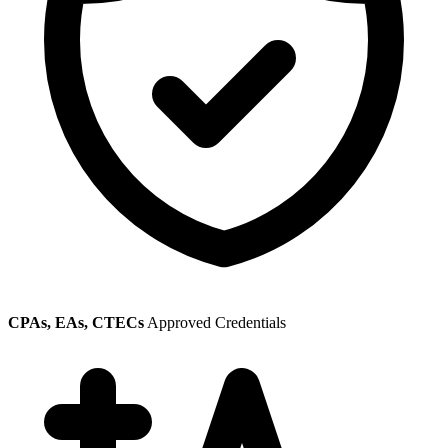
CPAs, EAs, CTECs
Approved Credentials