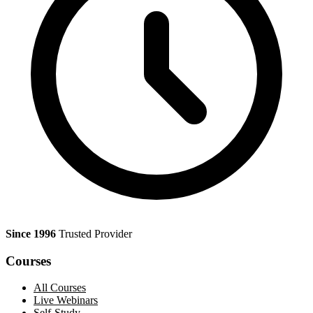
Since 1996
Trusted Provider
Courses
All Courses
Live Webinars
Self-Study