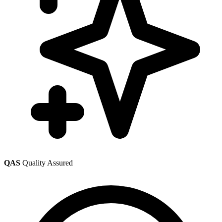
QAS
Quality Assured