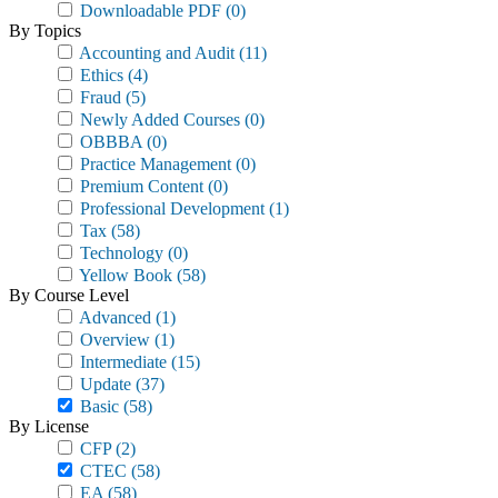
Downloadable PDF
(0)
By Topics
Accounting and Audit
(11)
Ethics
(4)
Fraud
(5)
Newly Added Courses
(0)
OBBBA
(0)
Practice Management
(0)
Premium Content
(0)
Professional Development
(1)
Tax
(58)
Technology
(0)
Yellow Book
(58)
By Course Level
Advanced
(1)
Overview
(1)
Intermediate
(15)
Update
(37)
Basic
(58)
By License
CFP
(2)
CTEC
(58)
EA
(58)