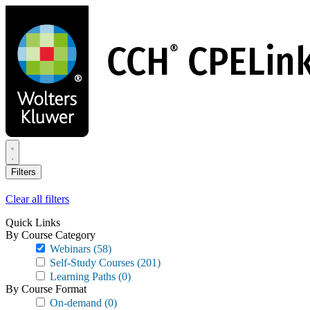
Skip
to
main
content
Filters
Clear all filters
Quick Links
By Course Category
Webinars
(58)
Self-Study Courses
(201)
Learning Paths
(0)
By Course Format
On-demand
(0)