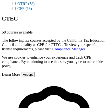
OTRP
(58)
CFE
(18)
CTEC
58 courses available
The following tax courses accepted by the California Tax Education
Council and qualify as CPE for CTECs. To view your specific
license requirements, please visit
Compliance Manager
.
We use cookies to enhance your experience and track CPE
compliance. By continuing to use this site, you agree to our cookie
policy.
Learn More
Accept