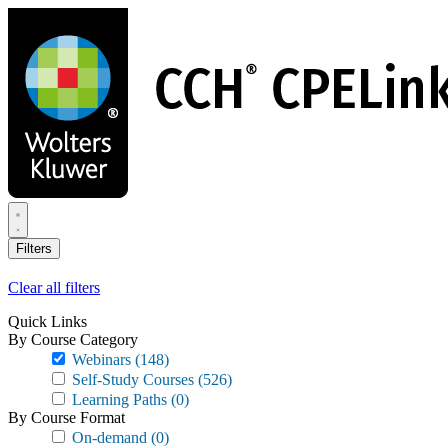
Skip
to
main
content
Filters
Clear all filters
Quick Links
By Course Category
Webinars
(148)
Self-Study Courses
(526)
Learning Paths
(0)
By Course Format
On-demand
(0)