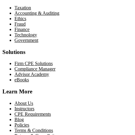
Taxation
Accounting & Auditing
Ethics
Fraud
Finance
Technology
Government
Solutions
Firm CPE Solutions
Compliance Manager
Advisor Academy
eBooks
Learn More
About Us
Instructors
CPE Requirements
Blog
Policies
Terms & Conditions