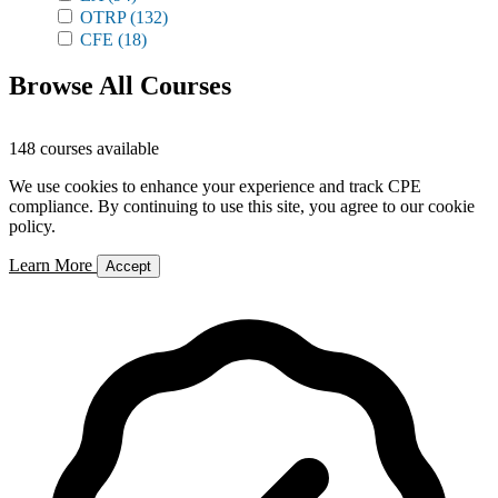
OTRP
(132)
CFE
(18)
Browse All Courses
148 courses available
We use cookies to enhance your experience and track CPE
compliance. By continuing to use this site, you agree to our cookie
policy.
Learn More
Accept