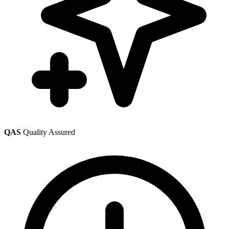
QAS
Quality Assured