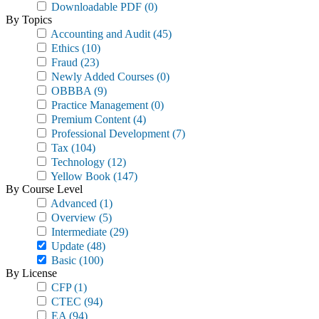
Downloadable PDF
(0)
By Topics
Accounting and Audit
(45)
Ethics
(10)
Fraud
(23)
Newly Added Courses
(0)
OBBBA
(9)
Practice Management
(0)
Premium Content
(4)
Professional Development
(7)
Tax
(104)
Technology
(12)
Yellow Book
(147)
By Course Level
Advanced
(1)
Overview
(5)
Intermediate
(29)
Update
(48)
Basic
(100)
By License
CFP
(1)
CTEC
(94)
EA
(94)