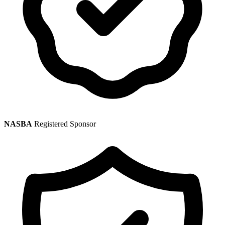
NASBA
Registered Sponsor