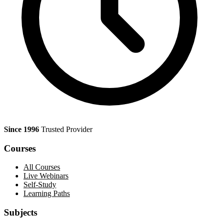
Since 1996
Trusted Provider
Courses
All Courses
Live Webinars
Self-Study
Learning Paths
Subjects