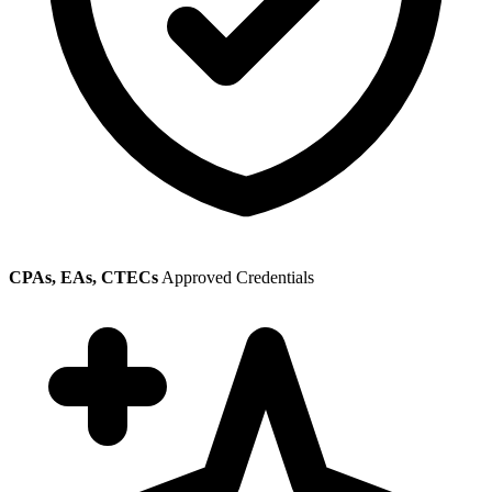
CPAs, EAs, CTECs
Approved Credentials