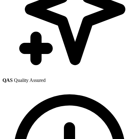
QAS
Quality Assured