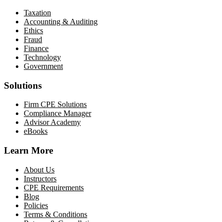
Taxation
Accounting & Auditing
Ethics
Fraud
Finance
Technology
Government
Solutions
Firm CPE Solutions
Compliance Manager
Advisor Academy
eBooks
Learn More
About Us
Instructors
CPE Requirements
Blog
Policies
Terms & Conditions