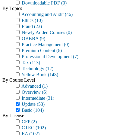
Downloadable PDF
(0)
By Topics
Accounting and Audit
(46)
Ethics
(10)
Fraud
(23)
Newly Added Courses
(0)
OBBBA
(9)
Practice Management
(0)
Premium Content
(6)
Professional Development
(7)
Tax
(113)
Technology
(12)
Yellow Book
(148)
By Course Level
Advanced
(1)
Overview
(6)
Intermediate
(31)
Update
(53)
Basic
(104)
By License
CFP
(2)
CTEC
(102)
EA
(102)