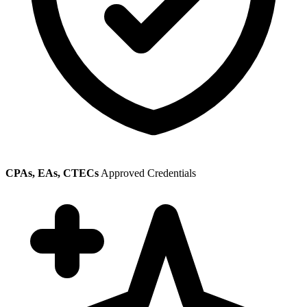
CPAs, EAs, CTECs
Approved Credentials