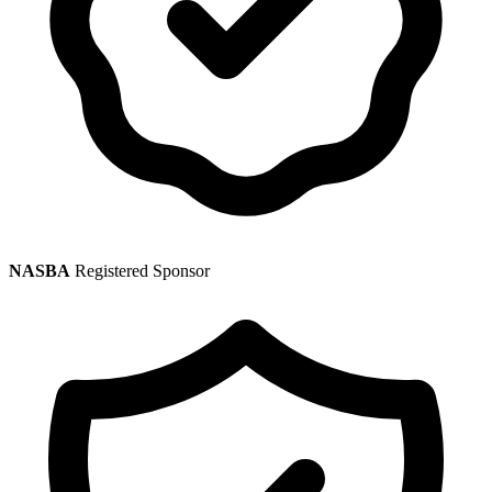
NASBA
Registered Sponsor