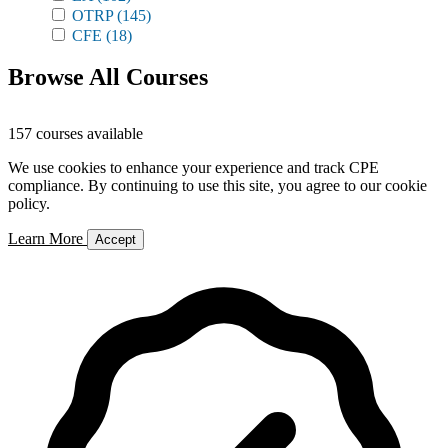
OTRP
(145)
CFE
(18)
Browse All Courses
157 courses available
We use cookies to enhance your experience and track CPE
compliance. By continuing to use this site, you agree to our cookie
policy.
Learn More
Accept