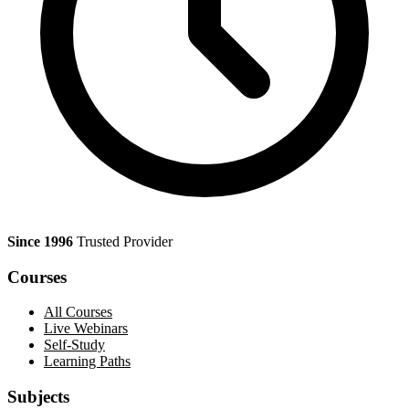
Since 1996
Trusted Provider
Courses
All Courses
Live Webinars
Self-Study
Learning Paths
Subjects