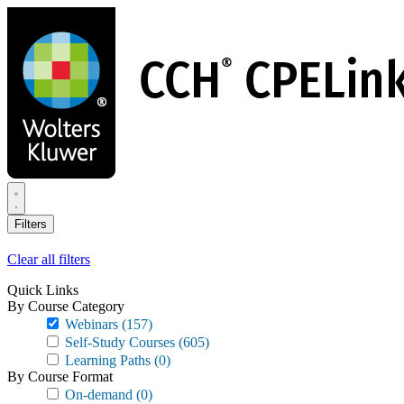
Skip
to
main
content
Filters
Clear all filters
Quick Links
By Course Category
Webinars
(157)
Self-Study Courses
(605)
Learning Paths
(0)
By Course Format
On-demand
(0)