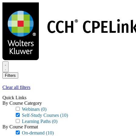
Skip
to
main
content
Filters
Clear all filters
Quick Links
By Course Category
Webinars
(0)
Self-Study Courses
(10)
Learning Paths
(0)
By Course Format
On-demand
(10)