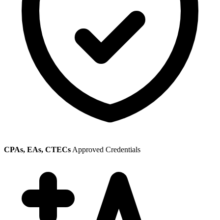
CPAs, EAs, CTECs
Approved Credentials