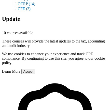
OTRP
(14)
CFE
(2)
Update
10 courses available
These courses will provide the latest updates to the tax, accounting
and audit industry.
We use cookies to enhance your experience and track CPE
compliance. By continuing to use this site, you agree to our cookie
policy.
Learn More
Accept