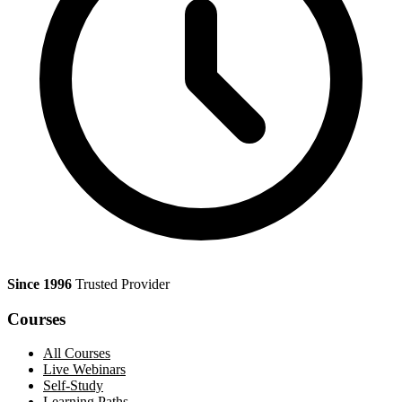
Since 1996
Trusted Provider
Courses
All Courses
Live Webinars
Self-Study
Learning Paths