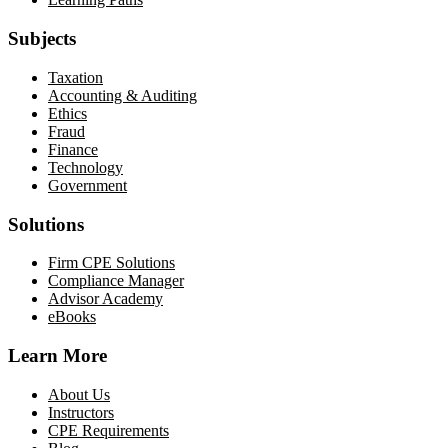
Subjects
Taxation
Accounting & Auditing
Ethics
Fraud
Finance
Technology
Government
Solutions
Firm CPE Solutions
Compliance Manager
Advisor Academy
eBooks
Learn More
About Us
Instructors
CPE Requirements