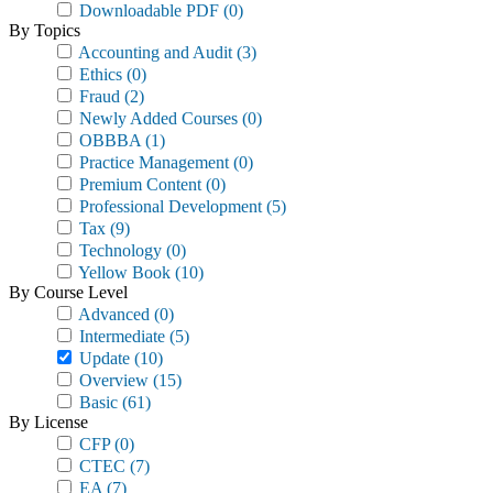
Downloadable PDF
(0)
By Topics
Accounting and Audit
(3)
Ethics
(0)
Fraud
(2)
Newly Added Courses
(0)
OBBBA
(1)
Practice Management
(0)
Premium Content
(0)
Professional Development
(5)
Tax
(9)
Technology
(0)
Yellow Book
(10)
By Course Level
Advanced
(0)
Intermediate
(5)
Update
(10)
Overview
(15)
Basic
(61)
By License
CFP
(0)
CTEC
(7)
EA
(7)