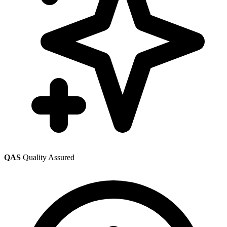
QAS
Quality Assured