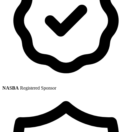
NASBA
Registered Sponsor