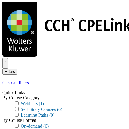
Skip
to
main
content
Filters
Clear all filters
Quick Links
By Course Category
Webinars
(1)
Self-Study Courses
(6)
Learning Paths
(0)
By Course Format
On-demand
(6)