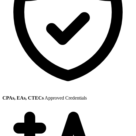
CPAs, EAs, CTECs
Approved Credentials