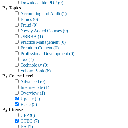
Downloadable PDF
(0)
By Topics
Accounting and Audit
(1)
Ethics
(0)
Fraud
(0)
Newly Added Courses
(0)
OBBBA
(1)
Practice Management
(0)
Premium Content
(0)
Professional Development
(6)
Tax
(7)
Technology
(0)
Yellow Book
(6)
By Course Level
Advanced
(0)
Intermediate
(1)
Overview
(1)
Update
(2)
Basic
(5)
By License
CFP
(0)
CTEC
(7)
EA
(7)