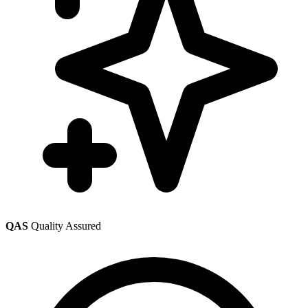
QAS
Quality Assured