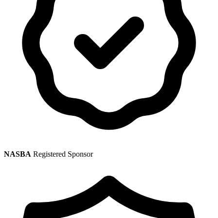
NASBA
Registered Sponsor