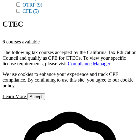
OTRP
(9)
CFE
(5)
CTEC
6 courses available
The following tax courses accepted by the California Tax Education
Council and qualify as CPE for CTECs. To view your specific
license requirements, please visit
Compliance Manager
.
We use cookies to enhance your experience and track CPE
compliance. By continuing to use this site, you agree to our cookie
policy.
Learn More
Accept