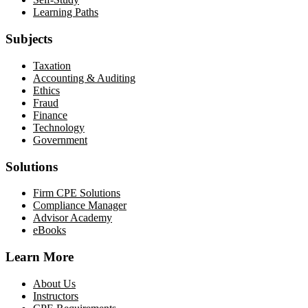
Learning Paths
Subjects
Taxation
Accounting & Auditing
Ethics
Fraud
Finance
Technology
Government
Solutions
Firm CPE Solutions
Compliance Manager
Advisor Academy
eBooks
Learn More
About Us
Instructors