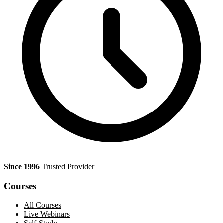
Since 1996
Trusted Provider
Courses
All Courses
Live Webinars
Self-Study