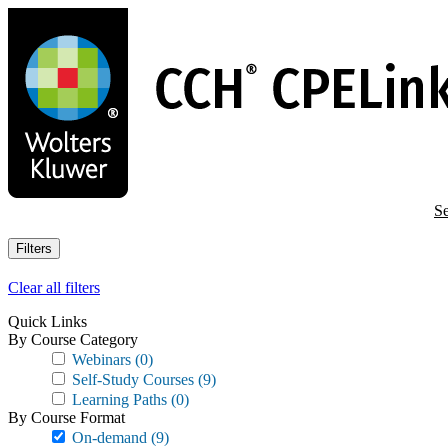
Skip
to
main
content
Se
Filters
Clear all filters
Quick Links
By Course Category
Webinars
(0)
Self-Study Courses
(9)
Learning Paths
(0)
By Course Format
On-demand
(9)