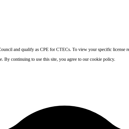
ouncil and qualify as CPE for CTECs. To view your specific license re
By continuing to use this site, you agree to our cookie policy.