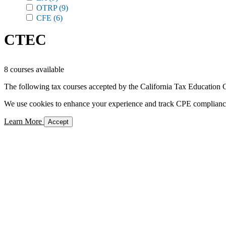
OTRP
(9)
CFE
(6)
CTEC
8 courses available
The following tax courses accepted by the California Tax Education C
We use cookies to enhance your experience and track CPE compliance. 
Learn More
Accept