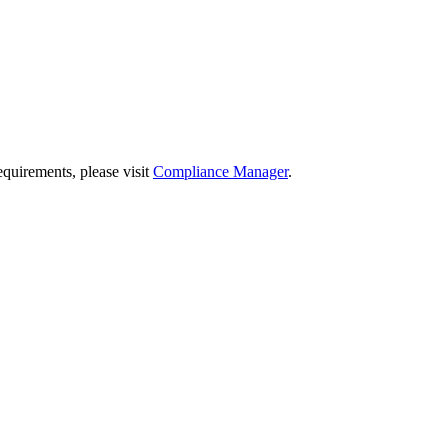
quirements, please visit
Compliance Manager
.