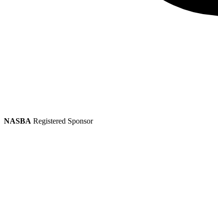
NASBA
Registered Sponsor