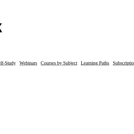
lf-Study
Webinars
Courses by Subject
Learning Paths
Subscripti