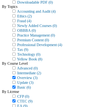
Downloadable PDF
(0)
By Topics
Accounting and Audit
(4)
Ethics
(2)
Fraud
(4)
Newly Added Courses
(0)
OBBBA
(0)
Practice Management
(0)
Premium Content
(0)
Professional Development
(4)
Tax
(9)
Technology
(0)
Yellow Book
(8)
By Course Level
Advanced
(0)
Intermediate
(2)
Overview
(3)
Update
(3)
Basic
(6)
By License
CFP
(0)
CTEC
(9)
EA
(9)