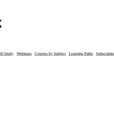
lf-Study
Webinars
Courses by Subject
Learning Paths
Subscripti