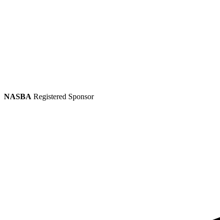
NASBA
Registered Sponsor