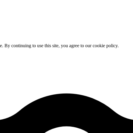
By continuing to use this site, you agree to our cookie policy.