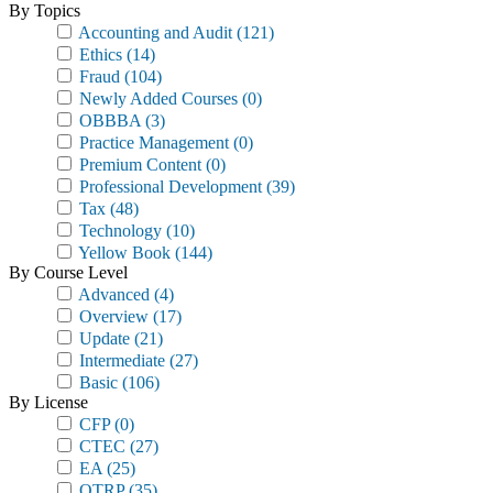
By Topics
Accounting and Audit
(121)
Ethics
(14)
Fraud
(104)
Newly Added Courses
(0)
OBBBA
(3)
Practice Management
(0)
Premium Content
(0)
Professional Development
(39)
Tax
(48)
Technology
(10)
Yellow Book
(144)
By Course Level
Advanced
(4)
Overview
(17)
Update
(21)
Intermediate
(27)
Basic
(106)
By License
CFP
(0)
CTEC
(27)
EA
(25)
OTRP
(35)