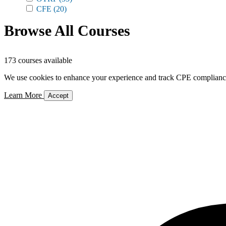
CFE
(20)
Browse All Courses
173 courses available
We use cookies to enhance your experience and track CPE compliance. 
Learn More
Accept