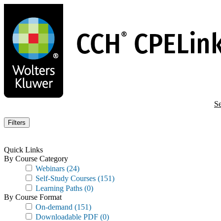
Skip
to
main
content
Se
Filters
Quick Links
By Course Category
Webinars
(24)
Self-Study Courses
(151)
Learning Paths
(0)
By Course Format
On-demand
(151)
Downloadable PDF
(0)