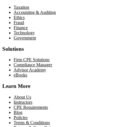
Taxation
Accounting & Auditing
Ethics
Fraud
Finance
Technology
Government
Solutions
Firm CPE Solutions
Compliance Manager
Advisor Academy
eBooks
Learn More
About Us
Instructors
CPE Requirements
Blog
Policies
Terms & Conditions