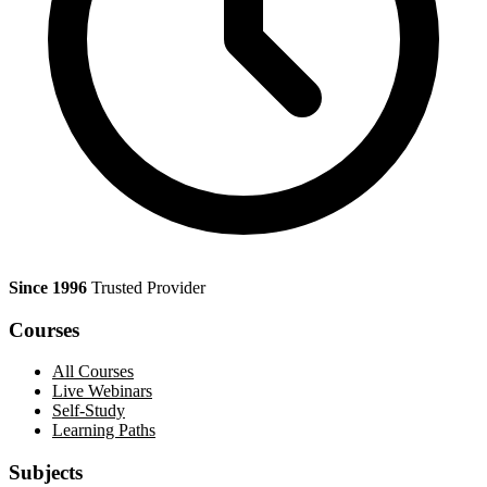
Since 1996
Trusted Provider
Courses
All Courses
Live Webinars
Self-Study
Learning Paths
Subjects