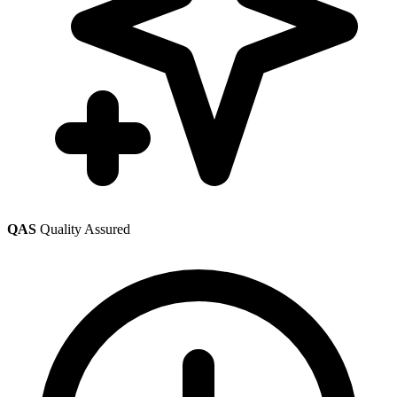
QAS
Quality Assured