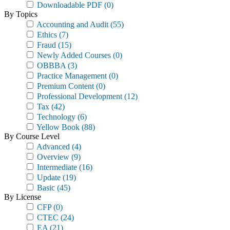
Downloadable PDF
(0)
By Topics
Accounting and Audit
(55)
Ethics
(7)
Fraud
(15)
Newly Added Courses
(0)
OBBBA
(3)
Practice Management
(0)
Premium Content
(0)
Professional Development
(12)
Tax
(42)
Technology
(6)
Yellow Book
(88)
By Course Level
Advanced
(4)
Overview
(9)
Intermediate
(16)
Update
(19)
Basic
(45)
By License
CFP
(0)
CTEC
(24)
EA
(21)