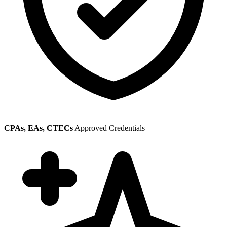
CPAs, EAs, CTECs
Approved Credentials