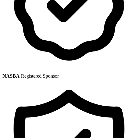
NASBA
Registered Sponsor