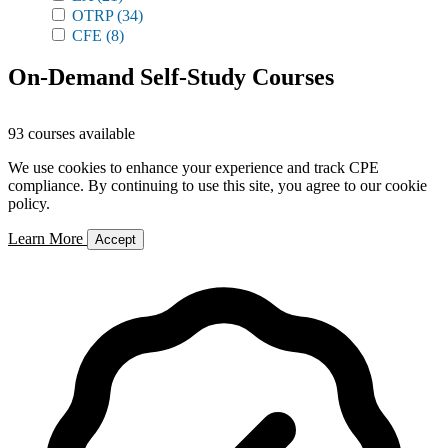
OTRP
(34)
CFE
(8)
On-Demand Self-Study Courses
93 courses available
We use cookies to enhance your experience and track CPE
compliance. By continuing to use this site, you agree to our cookie
policy.
Learn More
Accept