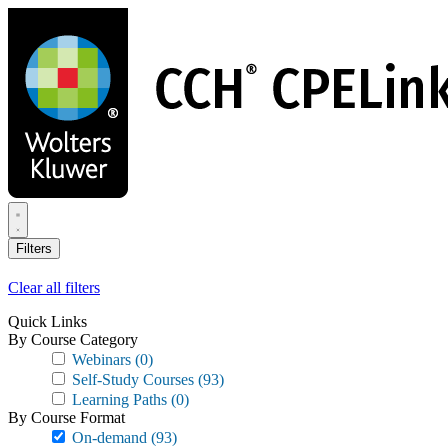
Skip
to
main
content
Filters
Clear all filters
Quick Links
By Course Category
Webinars
(0)
Self-Study Courses
(93)
Learning Paths
(0)
By Course Format
On-demand
(93)