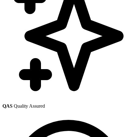
QAS
Quality Assured