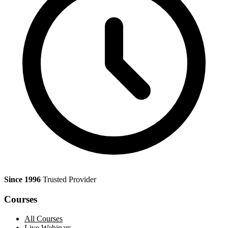
Since 1996
Trusted Provider
Courses
All Courses
Live Webinars