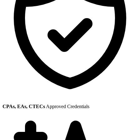
CPAs, EAs, CTECs
Approved Credentials