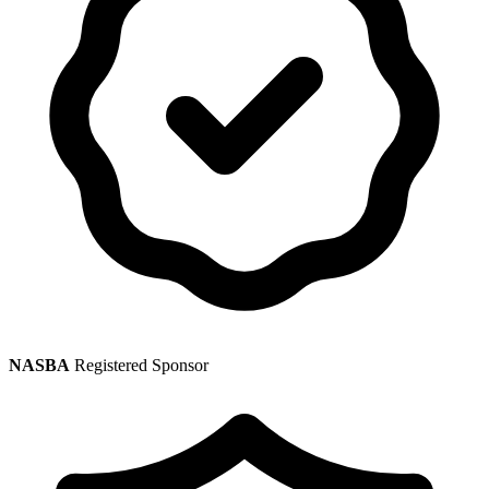
NASBA
Registered Sponsor