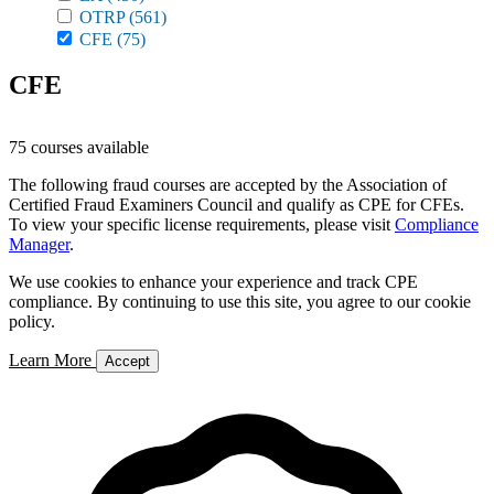
OTRP
(561)
CFE
(75)
CFE
75 courses available
The following fraud courses are accepted by the Association of
Certified Fraud Examiners Council and qualify as CPE for CFEs.
To view your specific license requirements, please visit
Compliance
Manager
.
We use cookies to enhance your experience and track CPE
compliance. By continuing to use this site, you agree to our cookie
policy.
Learn More
Accept