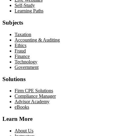
Self-Study
Learning Paths
Subjects
Taxation
Accounting & Auditing
Ethics
Fraud
Finance
Technology
Government
Solutions
Firm CPE Solutions
Compliance Manager
Advisor Academy
eBooks
Learn More
About Us