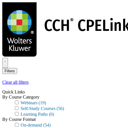
Skip
to
main
content
Filters
Clear all filters
Quick Links
By Course Category
Webinars
(19)
Self-Study Courses
(56)
Learning Paths
(0)
By Course Format
On-demand
(54)