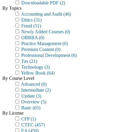
Downloadable PDF
(2)
By Topics
Accounting and Audit
(46)
Ethics
(31)
Fraud
(51)
Newly Added Courses
(0)
OBBBA
(0)
Practice Management
(0)
Premium Content
(0)
Professional Development
(6)
Tax
(21)
Technology
(3)
Yellow Book
(64)
By Course Level
Advanced
(0)
Intermediate
(2)
Update
(3)
Overview
(5)
Basic
(65)
By License
CFP
(1)
CTEC
(457)
EA
(450)