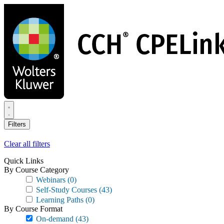
Skip
to
main
content
Filters
Clear all filters
Quick Links
By Course Category
Webinars
(0)
Self-Study Courses
(43)
Learning Paths
(0)
By Course Format
On-demand
(43)