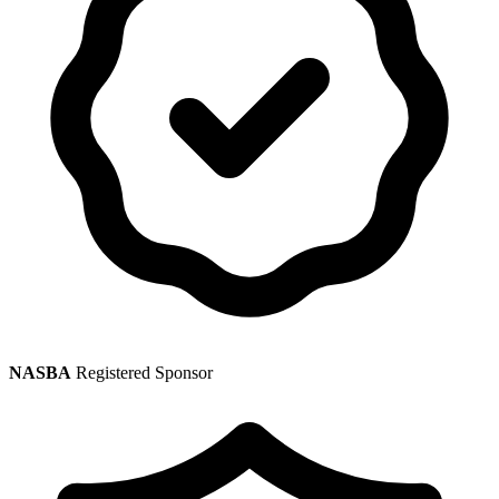
NASBA
Registered Sponsor