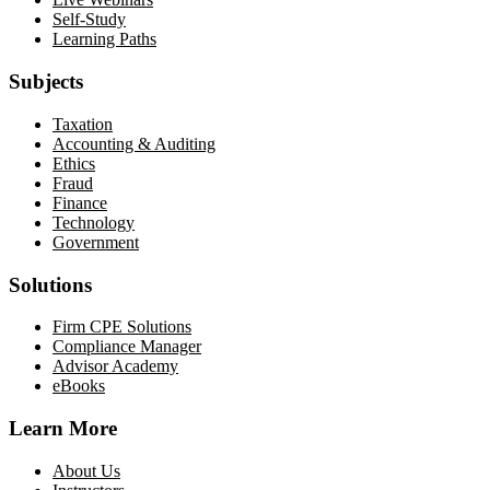
Self-Study
Learning Paths
Subjects
Taxation
Accounting & Auditing
Ethics
Fraud
Finance
Technology
Government
Solutions
Firm CPE Solutions
Compliance Manager
Advisor Academy
eBooks
Learn More
About Us