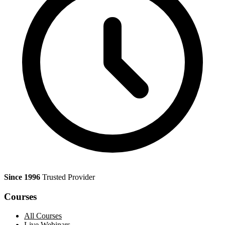
Since 1996
Trusted Provider
Courses
All Courses
Live Webinars