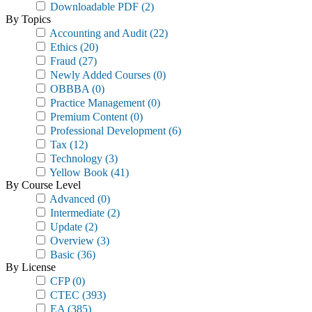
Downloadable PDF
(2)
By Topics
Accounting and Audit
(22)
Ethics
(20)
Fraud
(27)
Newly Added Courses
(0)
OBBBA
(0)
Practice Management
(0)
Premium Content
(0)
Professional Development
(6)
Tax
(12)
Technology
(3)
Yellow Book
(41)
By Course Level
Advanced
(0)
Intermediate
(2)
Update
(2)
Overview
(3)
Basic
(36)
By License
CFP
(0)
CTEC
(393)
EA
(385)