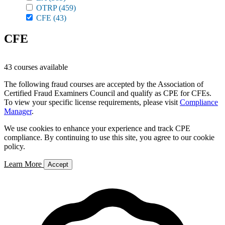
OTRP
(459)
CFE
(43)
CFE
43 courses available
The following fraud courses are accepted by the Association of
Certified Fraud Examiners Council and qualify as CPE for CFEs.
To view your specific license requirements, please visit
Compliance
Manager
.
We use cookies to enhance your experience and track CPE
compliance. By continuing to use this site, you agree to our cookie
policy.
Learn More
Accept