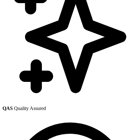
QAS
Quality Assured