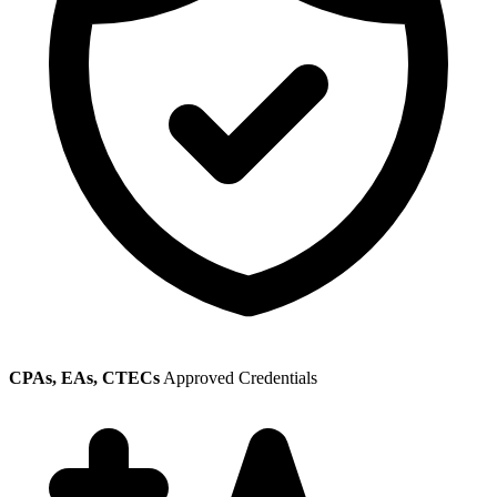
CPAs, EAs, CTECs
Approved Credentials