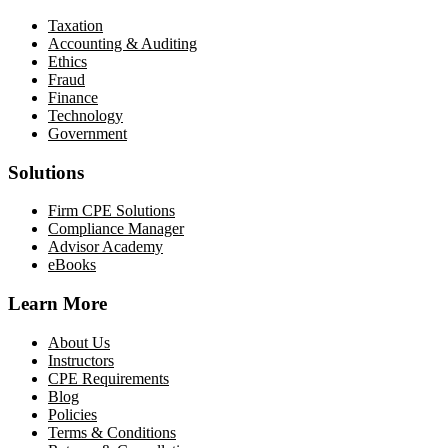
Taxation
Accounting & Auditing
Ethics
Fraud
Finance
Technology
Government
Solutions
Firm CPE Solutions
Compliance Manager
Advisor Academy
eBooks
Learn More
About Us
Instructors
CPE Requirements
Blog
Policies
Terms & Conditions