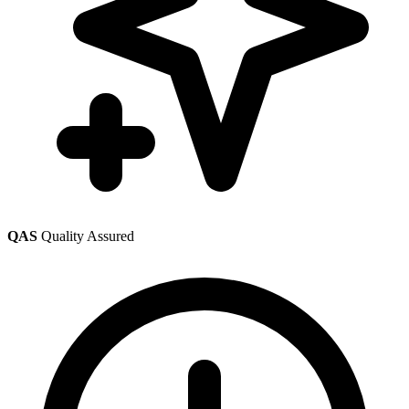
QAS
Quality Assured