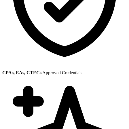
CPAs, EAs, CTECs
Approved Credentials