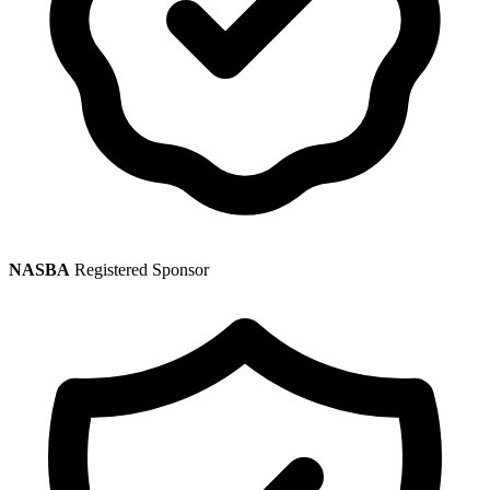
NASBA
Registered Sponsor