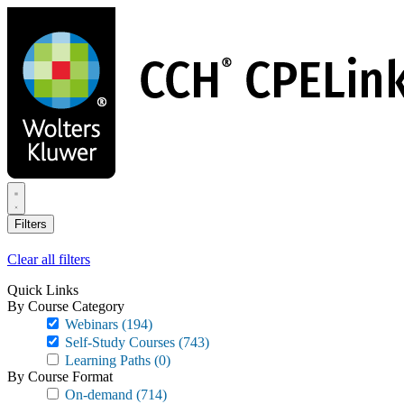
Skip
to
main
content
Filters
Clear all filters
Quick Links
By Course Category
Webinars
(194)
Self-Study Courses
(743)
Learning Paths
(0)
By Course Format
On-demand
(714)