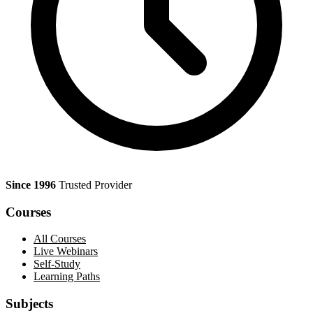
Since 1996
Trusted Provider
Courses
All Courses
Live Webinars
Self-Study
Learning Paths
Subjects