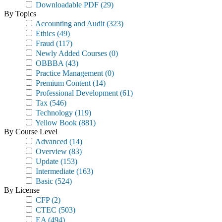
Downloadable PDF
(29)
By Topics
Accounting and Audit
(323)
Ethics
(49)
Fraud
(117)
Newly Added Courses
(0)
OBBBA
(43)
Practice Management
(0)
Premium Content
(14)
Professional Development
(61)
Tax
(546)
Technology
(119)
Yellow Book
(881)
By Course Level
Advanced
(14)
Overview
(83)
Update
(153)
Intermediate
(163)
Basic
(524)
By License
CFP
(2)
CTEC
(503)
EA
(494)