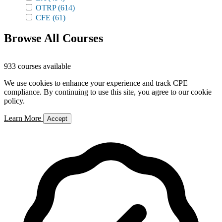
OTRP
(614)
CFE
(61)
Browse All Courses
933 courses available
We use cookies to enhance your experience and track CPE
compliance. By continuing to use this site, you agree to our cookie
policy.
Learn More
Accept