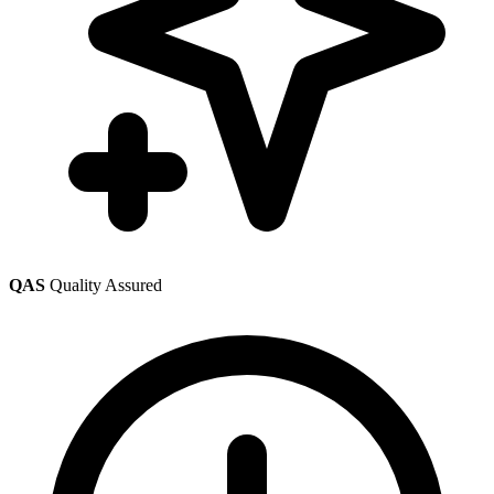
QAS
Quality Assured