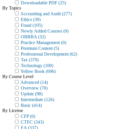
Downloadable PDF
(25)
By Topics
Accounting and Audit
(277)
Ethics
(39)
Fraud
(105)
Newly Added Courses
(0)
OBBBA
(32)
Practice Management
(0)
Premium Content
(5)
Professional Development
(62)
Tax
(379)
Technology
(100)
Yellow Book
(696)
By Course Level
Advanced
(14)
Overview
(70)
Update
(98)
Intermediate
(126)
Basic
(414)
By License
CFP
(0)
CTEC
(343)
EA
(337)