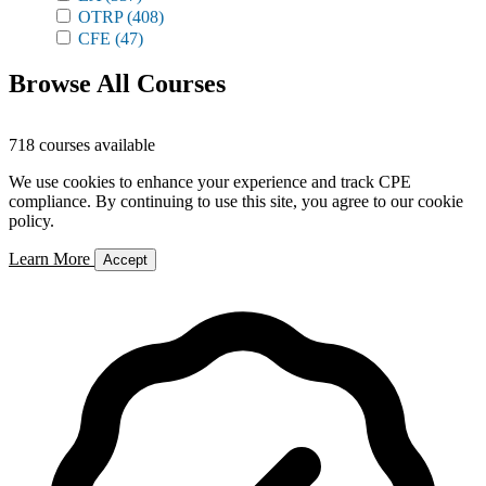
OTRP
(408)
CFE
(47)
Browse All Courses
718 courses available
We use cookies to enhance your experience and track CPE
compliance. By continuing to use this site, you agree to our cookie
policy.
Learn More
Accept