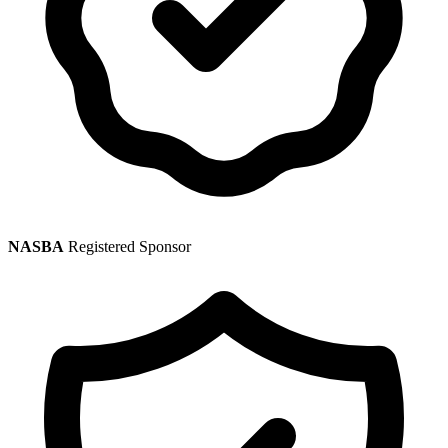
NASBA
Registered Sponsor