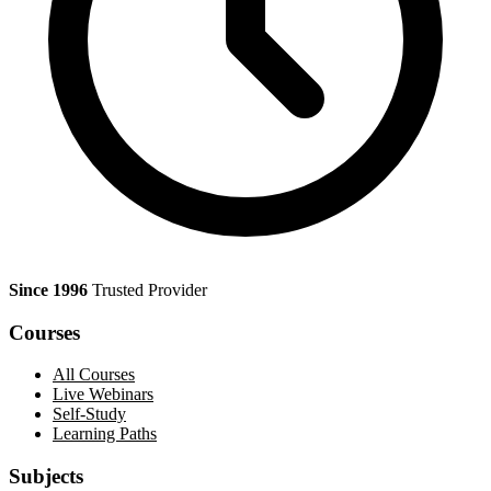
Since 1996
Trusted Provider
Courses
All Courses
Live Webinars
Self-Study
Learning Paths
Subjects