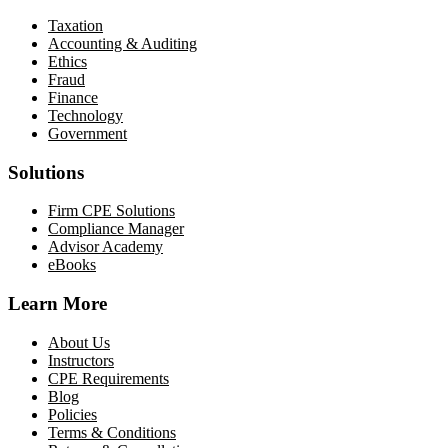
Taxation
Accounting & Auditing
Ethics
Fraud
Finance
Technology
Government
Solutions
Firm CPE Solutions
Compliance Manager
Advisor Academy
eBooks
Learn More
About Us
Instructors
CPE Requirements
Blog
Policies
Terms & Conditions