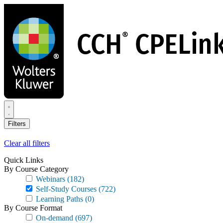
Skip
to
main
content
Filters
Clear all filters
Quick Links
By Course Category
Webinars
(182)
Self-Study Courses
(722)
Learning Paths
(0)
By Course Format
On-demand
(697)