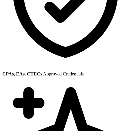
CPAs, EAs, CTECs
Approved Credentials