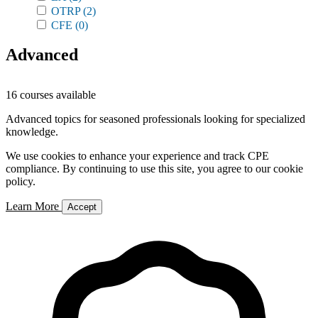
OTRP
(2)
CFE
(0)
Advanced
16 courses available
Advanced topics for seasoned professionals looking for specialized
knowledge.
We use cookies to enhance your experience and track CPE
compliance. By continuing to use this site, you agree to our cookie
policy.
Learn More
Accept