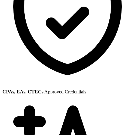
CPAs, EAs, CTECs
Approved Credentials