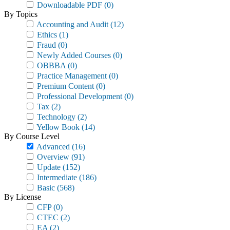
Downloadable PDF
(0)
By Topics
Accounting and Audit
(12)
Ethics
(1)
Fraud
(0)
Newly Added Courses
(0)
OBBBA
(0)
Practice Management
(0)
Premium Content
(0)
Professional Development
(0)
Tax
(2)
Technology
(2)
Yellow Book
(14)
By Course Level
Advanced
(16)
Overview
(91)
Update
(152)
Intermediate
(186)
Basic
(568)
By License
CFP
(0)
CTEC
(2)
EA
(2)