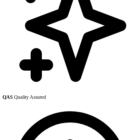
QAS
Quality Assured