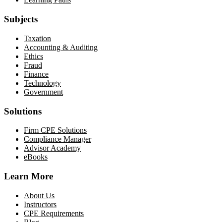
Subjects
Taxation
Accounting & Auditing
Ethics
Fraud
Finance
Technology
Government
Solutions
Firm CPE Solutions
Compliance Manager
Advisor Academy
eBooks
Learn More
About Us
Instructors
CPE Requirements