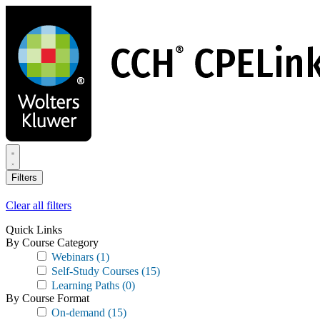
Skip
to
main
content
Filters
Clear all filters
Quick Links
By Course Category
Webinars
(1)
Self-Study Courses
(15)
Learning Paths
(0)
By Course Format
On-demand
(15)