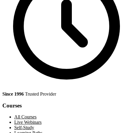
Since 1996
Trusted Provider
Courses
All Courses
Live Webinars
Self-Study
Learning Paths