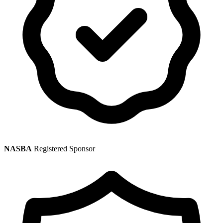
NASBA
Registered Sponsor