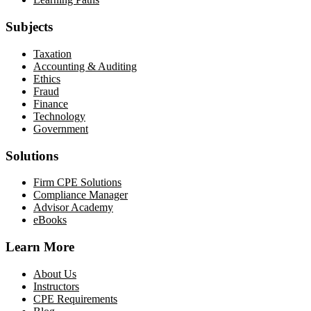
Subjects
Taxation
Accounting & Auditing
Ethics
Fraud
Finance
Technology
Government
Solutions
Firm CPE Solutions
Compliance Manager
Advisor Academy
eBooks
Learn More
About Us
Instructors
CPE Requirements