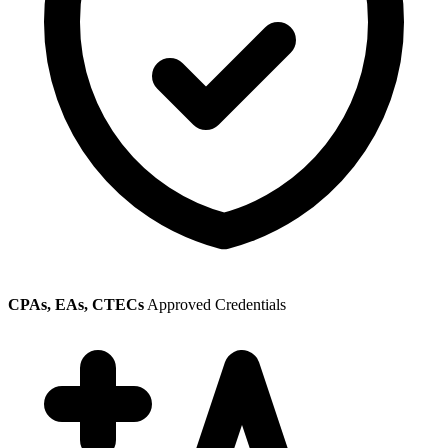
CPAs, EAs, CTECs
Approved Credentials