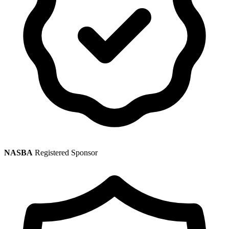
NASBA
Registered Sponsor