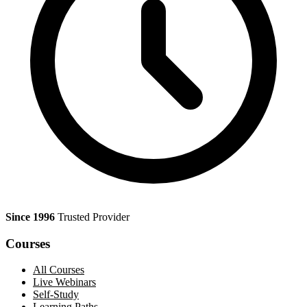
Since 1996
Trusted Provider
Courses
All Courses
Live Webinars
Self-Study
Learning Paths