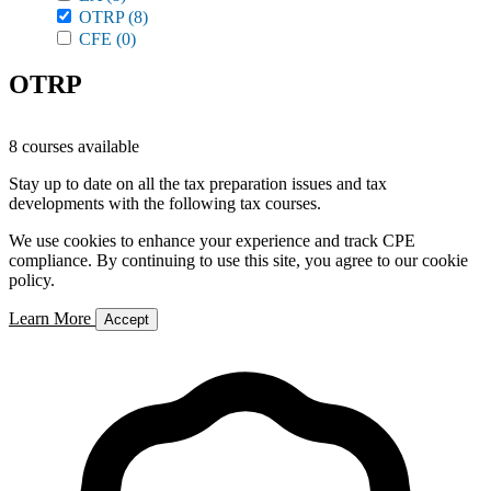
OTRP
(8)
CFE
(0)
OTRP
8 courses available
Stay up to date on all the tax preparation issues and tax
developments with the following tax courses.
We use cookies to enhance your experience and track CPE
compliance. By continuing to use this site, you agree to our cookie
policy.
Learn More
Accept