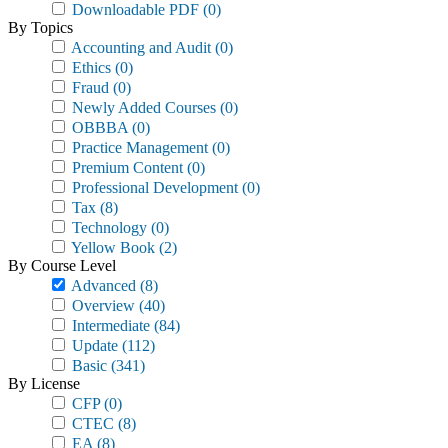
Downloadable PDF
(0)
By Topics
Accounting and Audit
(0)
Ethics
(0)
Fraud
(0)
Newly Added Courses
(0)
OBBBA
(0)
Practice Management
(0)
Premium Content
(0)
Professional Development
(0)
Tax
(8)
Technology
(0)
Yellow Book
(2)
By Course Level
Advanced
(8)
Overview
(40)
Intermediate
(84)
Update
(112)
Basic
(341)
By License
CFP
(0)
CTEC
(8)
EA
(8)