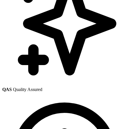
QAS
Quality Assured