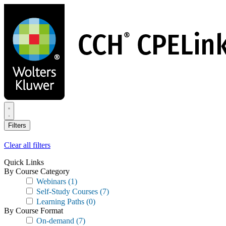
Skip
to
main
content
Filters
Clear all filters
Quick Links
By Course Category
Webinars
(1)
Self-Study Courses
(7)
Learning Paths
(0)
By Course Format
On-demand
(7)