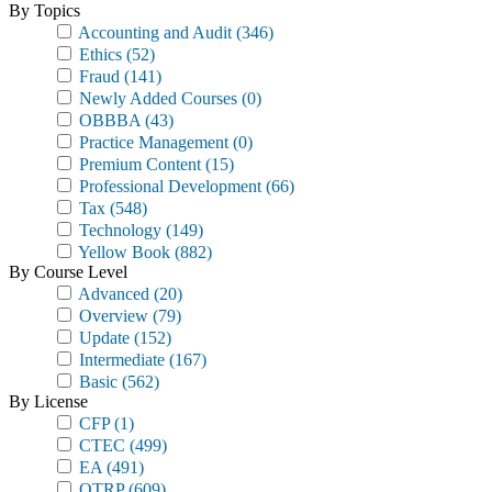
By Topics
Accounting and Audit
(346)
Ethics
(52)
Fraud
(141)
Newly Added Courses
(0)
OBBBA
(43)
Practice Management
(0)
Premium Content
(15)
Professional Development
(66)
Tax
(548)
Technology
(149)
Yellow Book
(882)
By Course Level
Advanced
(20)
Overview
(79)
Update
(152)
Intermediate
(167)
Basic
(562)
By License
CFP
(1)
CTEC
(499)
EA
(491)
OTRP
(609)