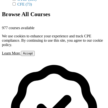
CFE
(73)
Browse All Courses
977 courses available
We use cookies to enhance your experience and track CPE
compliance. By continuing to use this site, you agree to our cookie
policy.
Learn More
Accept