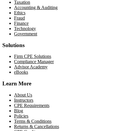
Taxation
Accounting & Auditing
Ethics
Fraud
Finance
Technology
Government
Solutions
Firm CPE Solutions
Compliance Manager
Advisor Academy
eBooks
Learn More
About Us
Instructors
CPE Requirements
Blog
Policies
Terms & Conditions
Returns & Cancellations