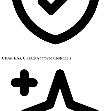
CPAs, EAs, CTECs
Approved Credentials