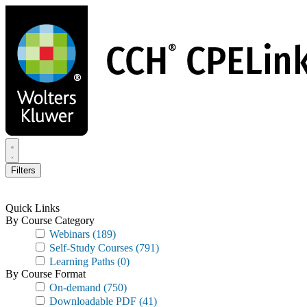
Skip
to
main
content
Filters
Quick Links
By Course Category
Webinars
(189)
Self-Study Courses
(791)
Learning Paths
(0)
By Course Format
On-demand
(750)
Downloadable PDF
(41)