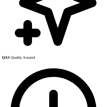
QAS
Quality Assured