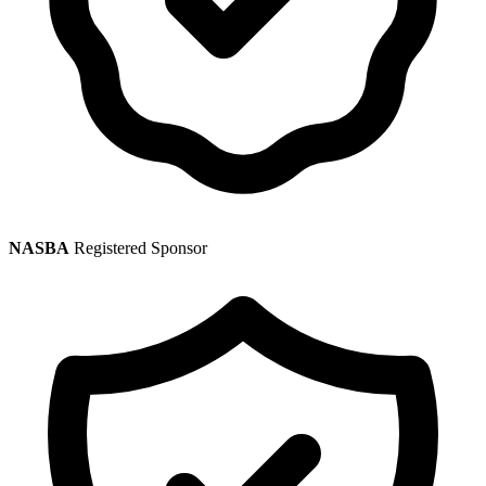
NASBA
Registered Sponsor