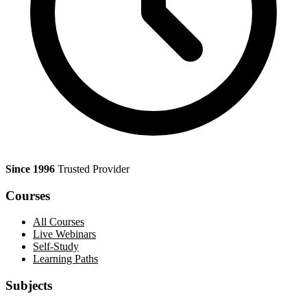
Since 1996
Trusted Provider
Courses
All Courses
Live Webinars
Self-Study
Learning Paths
Subjects