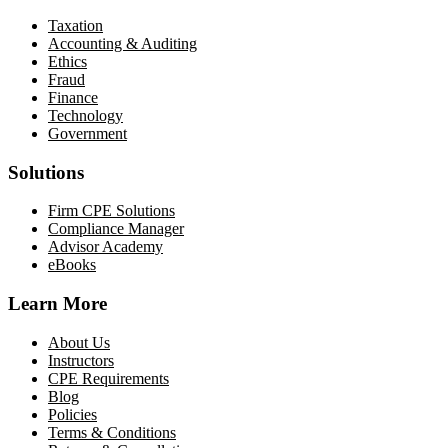
Taxation
Accounting & Auditing
Ethics
Fraud
Finance
Technology
Government
Solutions
Firm CPE Solutions
Compliance Manager
Advisor Academy
eBooks
Learn More
About Us
Instructors
CPE Requirements
Blog
Policies
Terms & Conditions