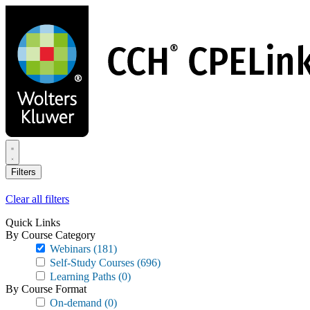
Skip
to
main
content
Filters
Clear all filters
Quick Links
By Course Category
Webinars
(181)
Self-Study Courses
(696)
Learning Paths
(0)
By Course Format
On-demand
(0)