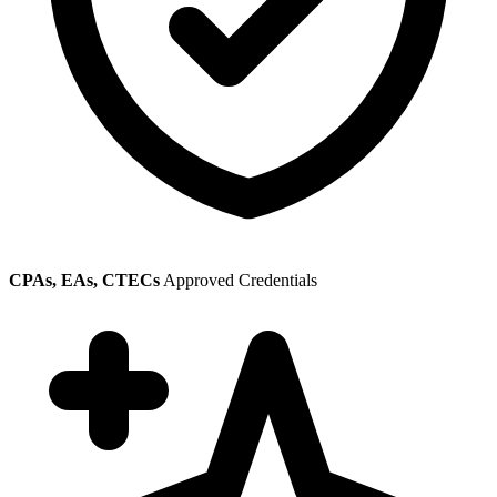
CPAs, EAs, CTECs
Approved Credentials