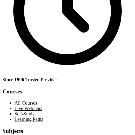
Since 1996
Trusted Provider
Courses
All Courses
Live Webinars
Self-Study
Learning Paths
Subjects