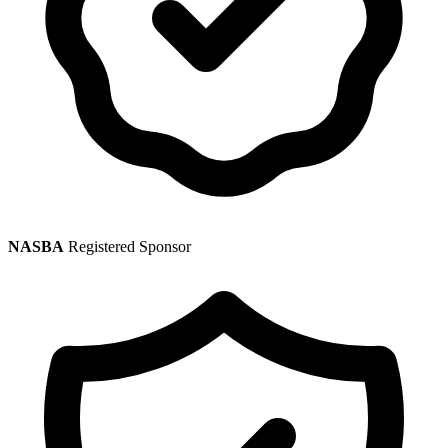
NASBA
Registered Sponsor