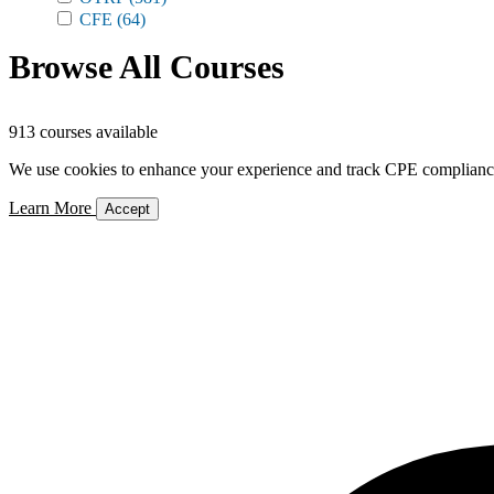
CFE
(64)
Browse All Courses
913 courses available
We use cookies to enhance your experience and track CPE compliance. 
Learn More
Accept