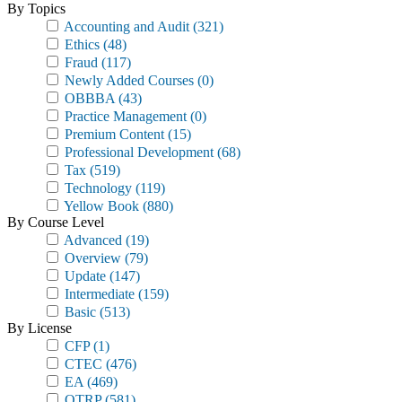
By Topics
Accounting and Audit
(321)
Ethics
(48)
Fraud
(117)
Newly Added Courses
(0)
OBBBA
(43)
Practice Management
(0)
Premium Content
(15)
Professional Development
(68)
Tax
(519)
Technology
(119)
Yellow Book
(880)
By Course Level
Advanced
(19)
Overview
(79)
Update
(147)
Intermediate
(159)
Basic
(513)
By License
CFP
(1)
CTEC
(476)
EA
(469)
OTRP
(581)