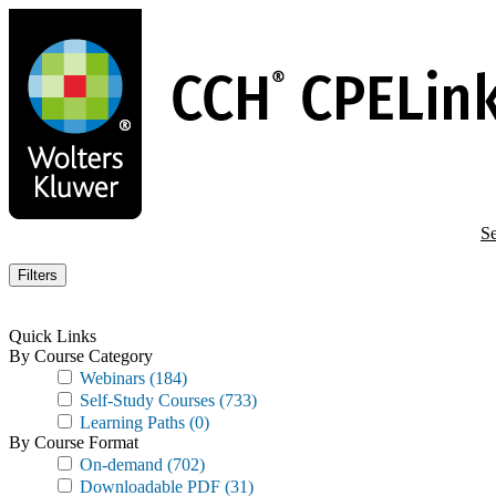
Skip
to
main
content
Se
Filters
Quick Links
By Course Category
Webinars
(184)
Self-Study Courses
(733)
Learning Paths
(0)
By Course Format
On-demand
(702)
Downloadable PDF
(31)