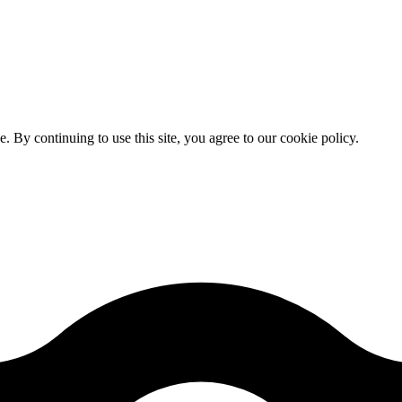
By continuing to use this site, you agree to our cookie policy.