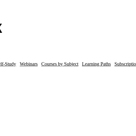
lf-Study
Webinars
Courses by Subject
Learning Paths
Subscripti