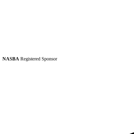
NASBA
Registered Sponsor