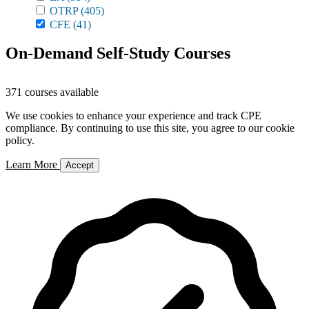
OTRP
(405)
CFE
(41)
On-Demand Self-Study Courses
371 courses available
We use cookies to enhance your experience and track CPE
compliance. By continuing to use this site, you agree to our cookie
policy.
Learn More
Accept