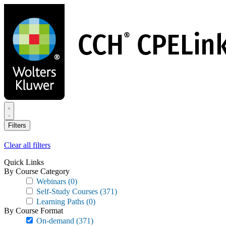
Skip
to
main
content
Filters
Clear all filters
Quick Links
By Course Category
Webinars
(0)
Self-Study Courses
(371)
Learning Paths
(0)
By Course Format
On-demand
(371)