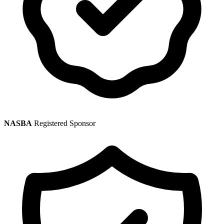
NASBA
Registered Sponsor