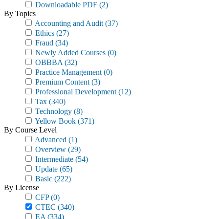
Downloadable PDF
(2)
By Topics
Accounting and Audit
(37)
Ethics
(27)
Fraud
(34)
Newly Added Courses
(0)
OBBBA
(32)
Practice Management
(0)
Premium Content
(3)
Professional Development
(12)
Tax
(340)
Technology
(8)
Yellow Book
(371)
By Course Level
Advanced
(1)
Overview
(29)
Intermediate
(54)
Update
(65)
Basic
(222)
By License
CFP
(0)
CTEC
(340)
EA
(334)