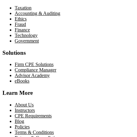
Taxation
Accounting & Auditing
Ethics
Fraud
Finance
Technology
Government
Solutions
Firm CPE Solutions
Compliance Manager
Advisor Academy
eBooks
Learn More
About Us
Instructors
CPE Requirements
Blog
Policies
Terms & Conditions