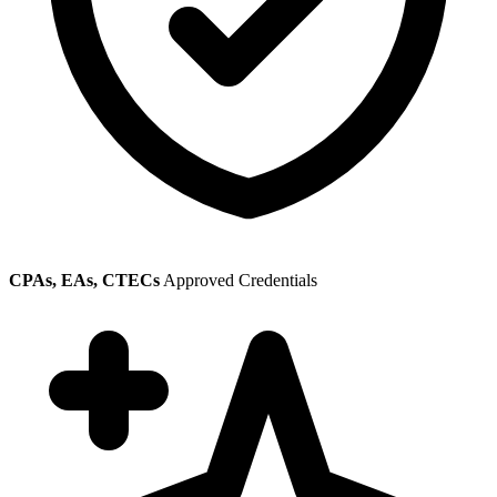
CPAs, EAs, CTECs
Approved Credentials