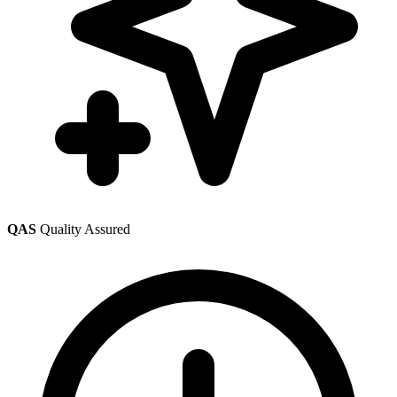
QAS
Quality Assured