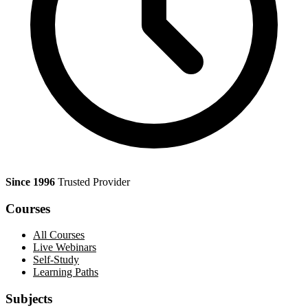
Since 1996
Trusted Provider
Courses
All Courses
Live Webinars
Self-Study
Learning Paths
Subjects