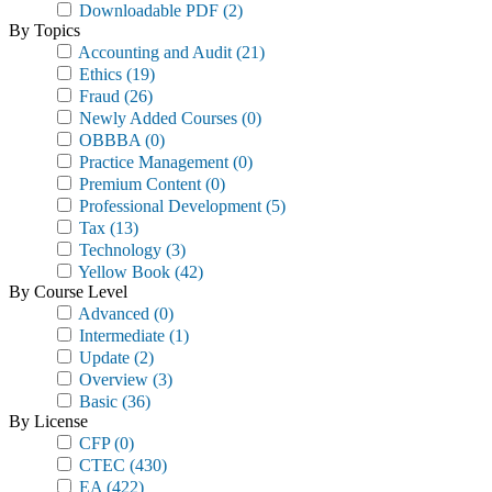
Downloadable PDF
(2)
By Topics
Accounting and Audit
(21)
Ethics
(19)
Fraud
(26)
Newly Added Courses
(0)
OBBBA
(0)
Practice Management
(0)
Premium Content
(0)
Professional Development
(5)
Tax
(13)
Technology
(3)
Yellow Book
(42)
By Course Level
Advanced
(0)
Intermediate
(1)
Update
(2)
Overview
(3)
Basic
(36)
By License
CFP
(0)
CTEC
(430)
EA
(422)