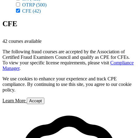
OTRP
(500)
CFE
(42)
CFE
42 courses available
The following fraud courses are accepted by the Association of
Certified Fraud Examiners Council and qualify as CPE for CFEs.
To view your specific license requirements, please visit
Compliance
Manager
.
We use cookies to enhance your experience and track CPE
compliance. By continuing to use this site, you agree to our cookie
policy.
Learn More
Accept