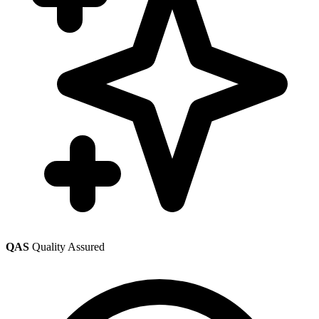
QAS
Quality Assured