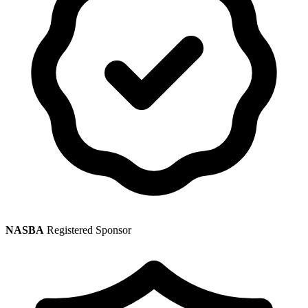
NASBA
Registered Sponsor