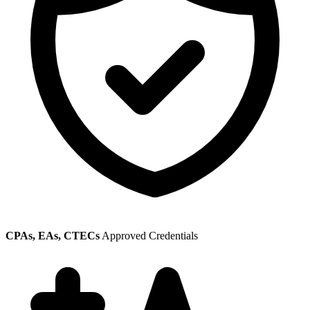
CPAs, EAs, CTECs
Approved Credentials