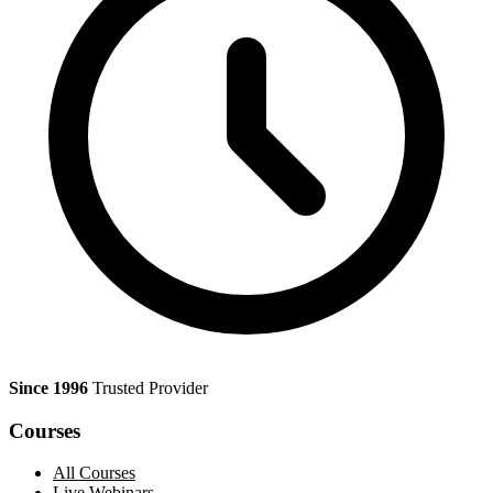
Since 1996
Trusted Provider
Courses
All Courses
Live Webinars