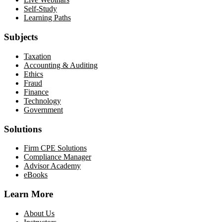
Self-Study
Learning Paths
Subjects
Taxation
Accounting & Auditing
Ethics
Fraud
Finance
Technology
Government
Solutions
Firm CPE Solutions
Compliance Manager
Advisor Academy
eBooks
Learn More
About Us