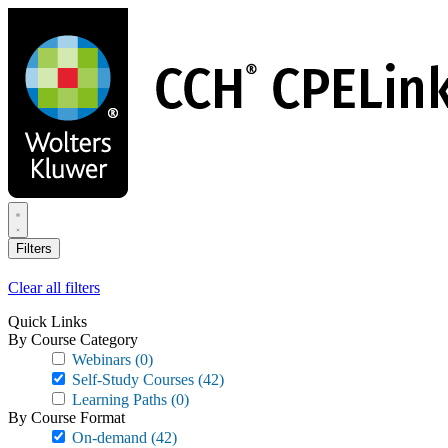
Skip
to
main
content
Filters
Clear all filters
Quick Links
By Course Category
Webinars
(0)
Self-Study Courses
(42)
Learning Paths
(0)
By Course Format
On-demand
(42)