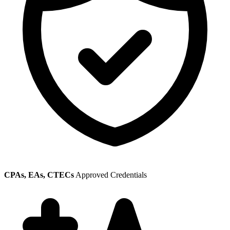
CPAs, EAs, CTECs
Approved Credentials