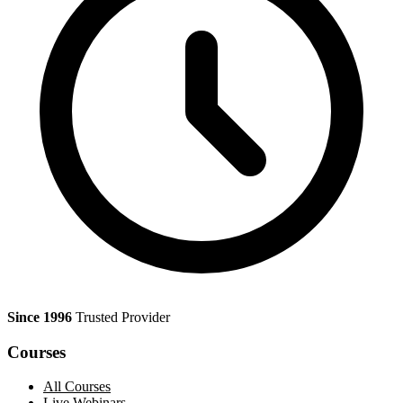
Since 1996
Trusted Provider
Courses
All Courses
Live Webinars