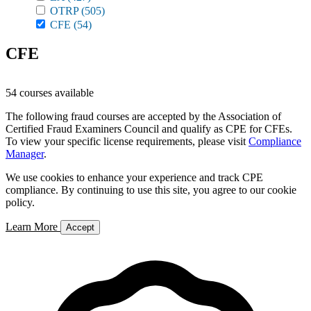
OTRP
(505)
CFE
(54)
CFE
54 courses available
The following fraud courses are accepted by the Association of
Certified Fraud Examiners Council and qualify as CPE for CFEs.
To view your specific license requirements, please visit
Compliance
Manager
.
We use cookies to enhance your experience and track CPE
compliance. By continuing to use this site, you agree to our cookie
policy.
Learn More
Accept