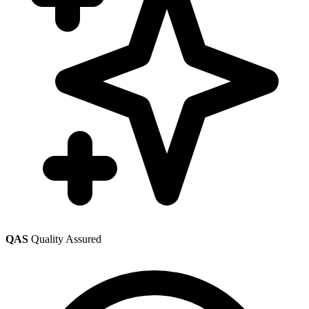
QAS
Quality Assured