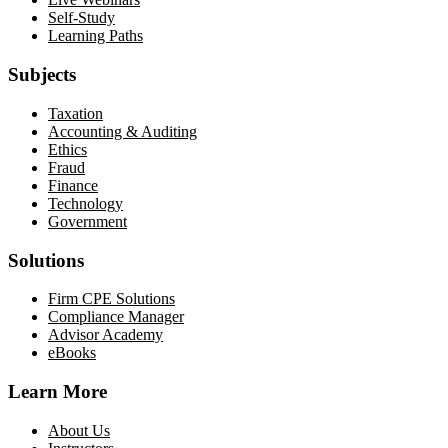
Self-Study
Learning Paths
Subjects
Taxation
Accounting & Auditing
Ethics
Fraud
Finance
Technology
Government
Solutions
Firm CPE Solutions
Compliance Manager
Advisor Academy
eBooks
Learn More
About Us