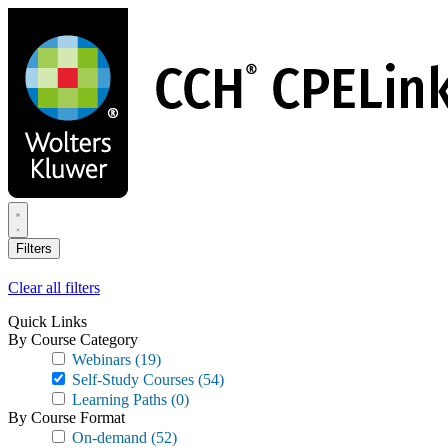
Skip
to
main
content
Filters
Clear all filters
Quick Links
By Course Category
Webinars
(19)
Self-Study Courses
(54)
Learning Paths
(0)
By Course Format
On-demand
(52)