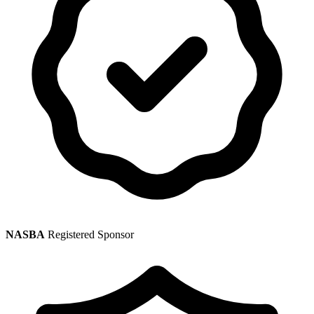
NASBA
Registered Sponsor