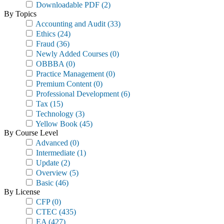
Downloadable PDF
(2)
By Topics
Accounting and Audit
(33)
Ethics
(24)
Fraud
(36)
Newly Added Courses
(0)
OBBBA
(0)
Practice Management
(0)
Premium Content
(0)
Professional Development
(6)
Tax
(15)
Technology
(3)
Yellow Book
(45)
By Course Level
Advanced
(0)
Intermediate
(1)
Update
(2)
Overview
(5)
Basic
(46)
By License
CFP
(0)
CTEC
(435)
EA
(427)