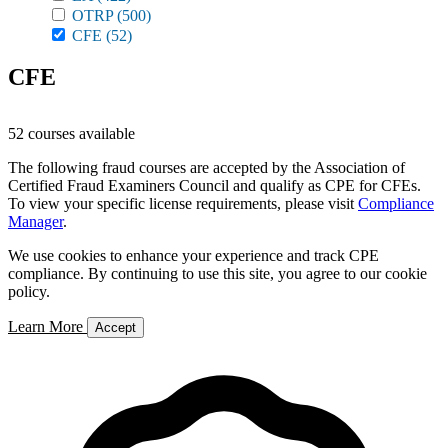
OTRP
(500)
CFE
(52)
CFE
52 courses available
The following fraud courses are accepted by the Association of
Certified Fraud Examiners Council and qualify as CPE for CFEs.
To view your specific license requirements, please visit
Compliance
Manager
.
We use cookies to enhance your experience and track CPE
compliance. By continuing to use this site, you agree to our cookie
policy.
Learn More
Accept