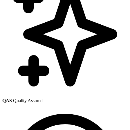
QAS
Quality Assured