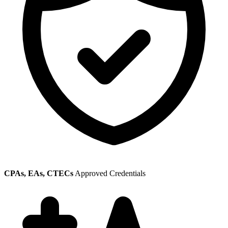
CPAs, EAs, CTECs
Approved Credentials