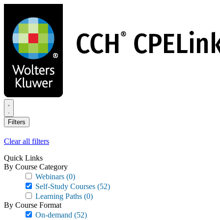
Skip
to
main
content
Filters
Clear all filters
Quick Links
By Course Category
Webinars
(0)
Self-Study Courses
(52)
Learning Paths
(0)
By Course Format
On-demand
(52)