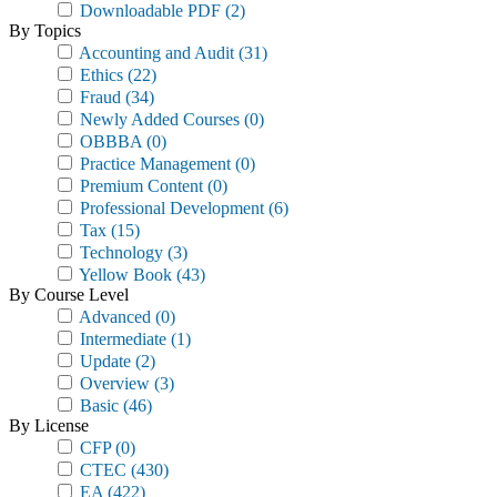
Downloadable PDF
(2)
By Topics
Accounting and Audit
(31)
Ethics
(22)
Fraud
(34)
Newly Added Courses
(0)
OBBBA
(0)
Practice Management
(0)
Premium Content
(0)
Professional Development
(6)
Tax
(15)
Technology
(3)
Yellow Book
(43)
By Course Level
Advanced
(0)
Intermediate
(1)
Update
(2)
Overview
(3)
Basic
(46)
By License
CFP
(0)
CTEC
(430)
EA
(422)