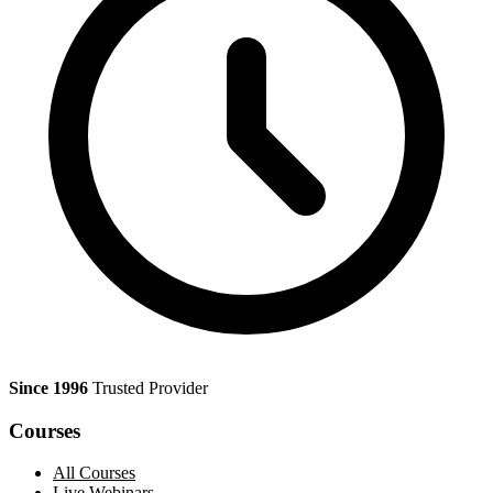
Since 1996
Trusted Provider
Courses
All Courses
Live Webinars