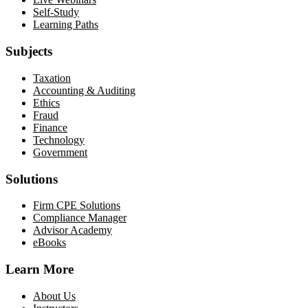
Self-Study
Learning Paths
Subjects
Taxation
Accounting & Auditing
Ethics
Fraud
Finance
Technology
Government
Solutions
Firm CPE Solutions
Compliance Manager
Advisor Academy
eBooks
Learn More
About Us