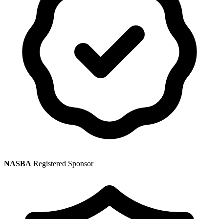
NASBA
Registered Sponsor