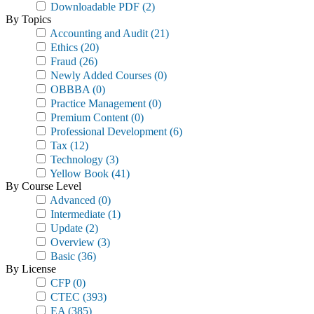
Downloadable PDF
(2)
By Topics
Accounting and Audit
(21)
Ethics
(20)
Fraud
(26)
Newly Added Courses
(0)
OBBBA
(0)
Practice Management
(0)
Premium Content
(0)
Professional Development
(6)
Tax
(12)
Technology
(3)
Yellow Book
(41)
By Course Level
Advanced
(0)
Intermediate
(1)
Update
(2)
Overview
(3)
Basic
(36)
By License
CFP
(0)
CTEC
(393)
EA
(385)