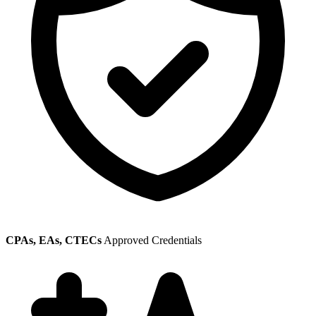
CPAs, EAs, CTECs
Approved Credentials