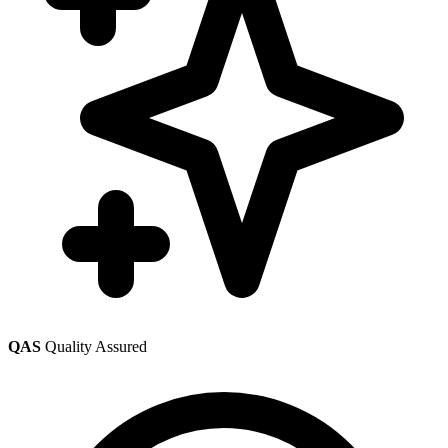
QAS
Quality Assured