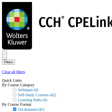
Skip
to
main
content
Filters
Clear all filters
Quick Links
By Course Category
Webinars
(0)
Self-Study Courses
(42)
Learning Paths
(0)
By Course Format
On-demand
(42)