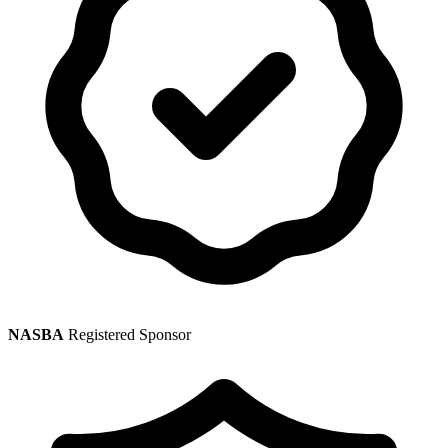
NASBA
Registered Sponsor