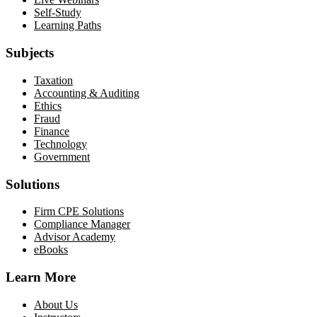
Self-Study
Learning Paths
Subjects
Taxation
Accounting & Auditing
Ethics
Fraud
Finance
Technology
Government
Solutions
Firm CPE Solutions
Compliance Manager
Advisor Academy
eBooks
Learn More
About Us