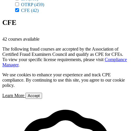
OTRP
(459)
CFE
(42)
CFE
42 courses available
The following fraud courses are accepted by the Association of
Certified Fraud Examiners Council and qualify as CPE for CFEs.
To view your specific license requirements, please visit
Compliance
Manager
.
We use cookies to enhance your experience and track CPE
compliance. By continuing to use this site, you agree to our cookie
policy.
Learn More
Accept