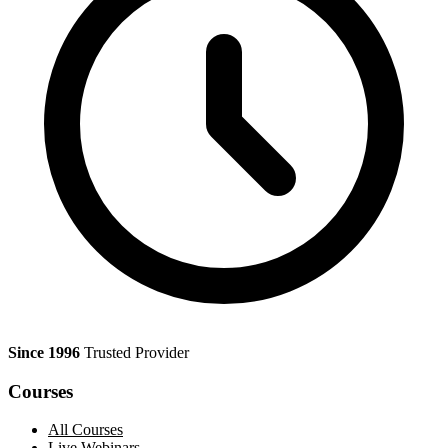
Since 1996
Trusted Provider
Courses
All Courses
Live Webinars