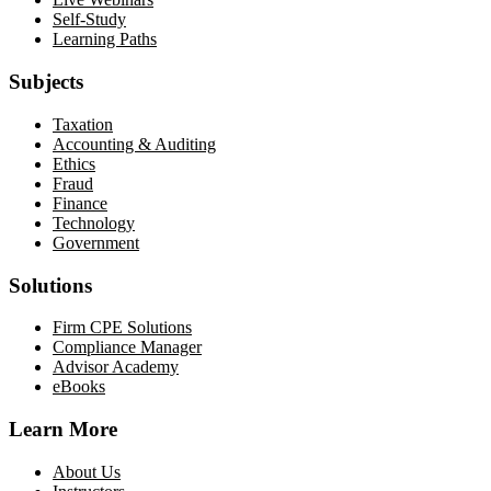
Self-Study
Learning Paths
Subjects
Taxation
Accounting & Auditing
Ethics
Fraud
Finance
Technology
Government
Solutions
Firm CPE Solutions
Compliance Manager
Advisor Academy
eBooks
Learn More
About Us