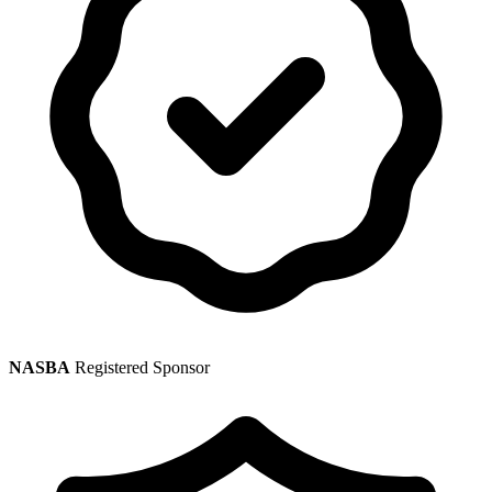
NASBA
Registered Sponsor