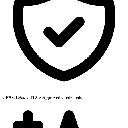
CPAs, EAs, CTECs
Approved Credentials