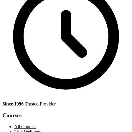
Since 1996
Trusted Provider
Courses
All Courses
Live Webinars