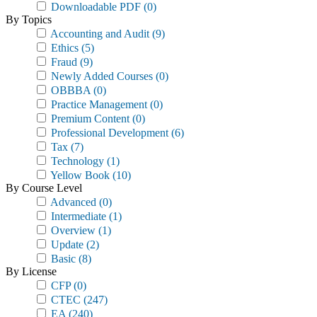
Downloadable PDF
(0)
By Topics
Accounting and Audit
(9)
Ethics
(5)
Fraud
(9)
Newly Added Courses
(0)
OBBBA
(0)
Practice Management
(0)
Premium Content
(0)
Professional Development
(6)
Tax
(7)
Technology
(1)
Yellow Book
(10)
By Course Level
Advanced
(0)
Intermediate
(1)
Overview
(1)
Update
(2)
Basic
(8)
By License
CFP
(0)
CTEC
(247)
EA
(240)