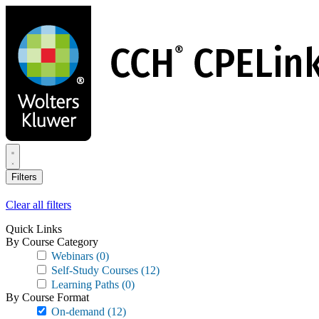
Skip
to
main
content
Filters
Clear all filters
Quick Links
By Course Category
Webinars
(0)
Self-Study Courses
(12)
Learning Paths
(0)
By Course Format
On-demand
(12)