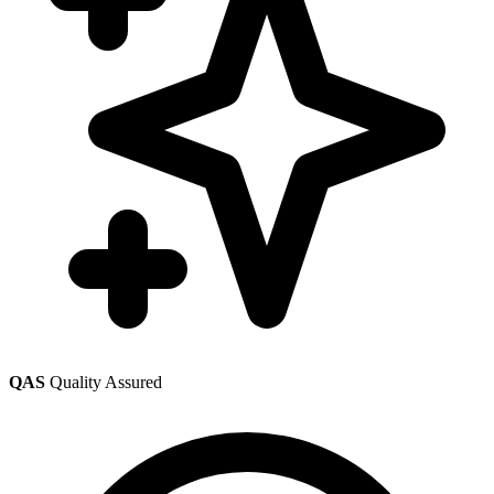
QAS
Quality Assured