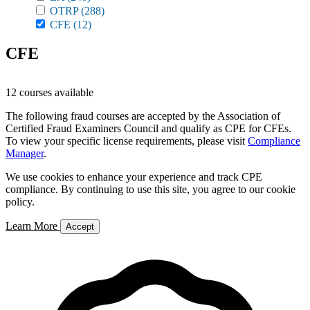
OTRP
(288)
CFE
(12)
CFE
12 courses available
The following fraud courses are accepted by the Association of
Certified Fraud Examiners Council and qualify as CPE for CFEs.
To view your specific license requirements, please visit
Compliance
Manager
.
We use cookies to enhance your experience and track CPE
compliance. By continuing to use this site, you agree to our cookie
policy.
Learn More
Accept