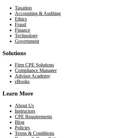
Taxation
Accounting & Auditing
Ethics
Fraud
Finance
Technology
Government
Solutions
Firm CPE Solutions
Compliance Manager
Advisor Academy
eBooks
Learn More
About Us
Instructors
CPE Requirements
Blog
Policies
Terms & Conditions