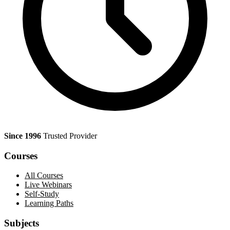
Since 1996
Trusted Provider
Courses
All Courses
Live Webinars
Self-Study
Learning Paths
Subjects