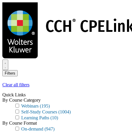
Skip
to
main
content
Filters
Clear all filters
Quick Links
By Course Category
Webinars
(195)
Self-Study Courses
(1004)
Learning Paths
(10)
By Course Format
On-demand
(947)