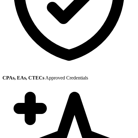
CPAs, EAs, CTECs
Approved Credentials