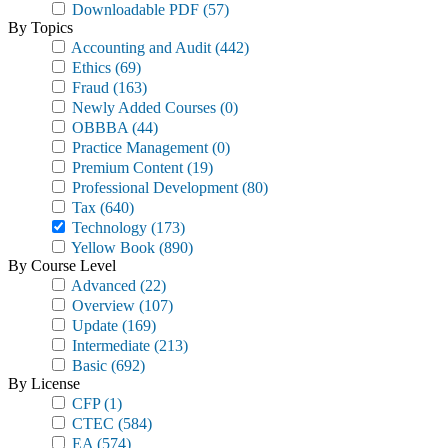
Downloadable PDF
(57)
By Topics
Accounting and Audit
(442)
Ethics
(69)
Fraud
(163)
Newly Added Courses
(0)
OBBBA
(44)
Practice Management
(0)
Premium Content
(19)
Professional Development
(80)
Tax
(640)
Technology
(173)
Yellow Book
(890)
By Course Level
Advanced
(22)
Overview
(107)
Update
(169)
Intermediate
(213)
Basic
(692)
By License
CFP
(1)
CTEC
(584)
EA
(574)