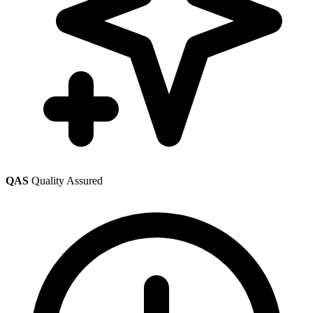
QAS
Quality Assured