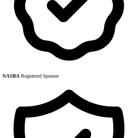
NASBA
Registered Sponsor