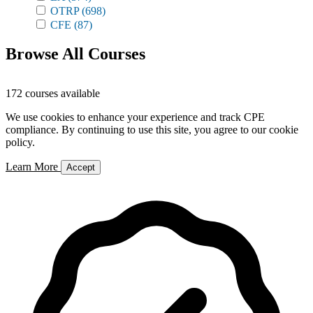
OTRP
(698)
CFE
(87)
Browse All Courses
172 courses available
We use cookies to enhance your experience and track CPE
compliance. By continuing to use this site, you agree to our cookie
policy.
Learn More
Accept