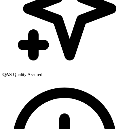
QAS
Quality Assured