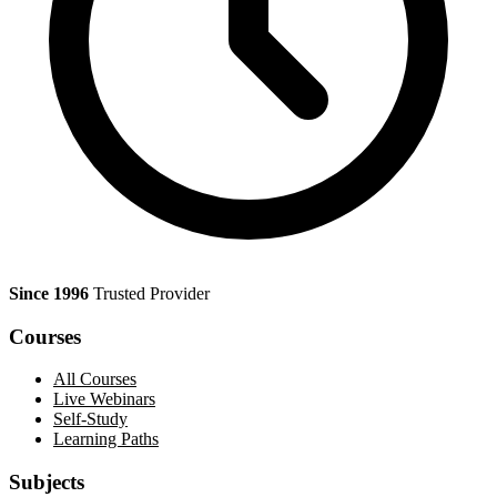
Since 1996
Trusted Provider
Courses
All Courses
Live Webinars
Self-Study
Learning Paths
Subjects