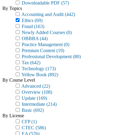
Downloadable PDF
(57)
By Topics
Accounting and Audit
(442)
Ethics
(69)
Fraud
(163)
Newly Added Courses
(0)
OBBBA
(44)
Practice Management
(0)
Premium Content
(19)
Professional Development
(80)
Tax
(642)
Technology
(173)
Yellow Book
(892)
By Course Level
Advanced
(22)
Overview
(108)
Update
(169)
Intermediate
(214)
Basic
(692)
By License
CFP
(1)
CTEC
(586)
EA
(576)