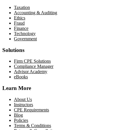
Taxation
Accounting & Auditing
Ethics
Fraud
Finance
Technology
Government
Solutions
Firm CPE Solutions
Compliance Manager
Advisor Academy
eBooks
Learn More
About Us
Instructors
CPE Requirements
Blog
Policies
Terms & Conditions