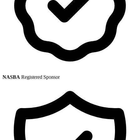
NASBA
Registered Sponsor