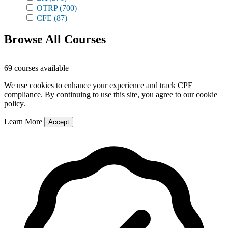
OTRP
(700)
CFE
(87)
Browse All Courses
69 courses available
We use cookies to enhance your experience and track CPE
compliance. By continuing to use this site, you agree to our cookie
policy.
Learn More
Accept