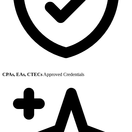
CPAs, EAs, CTECs
Approved Credentials