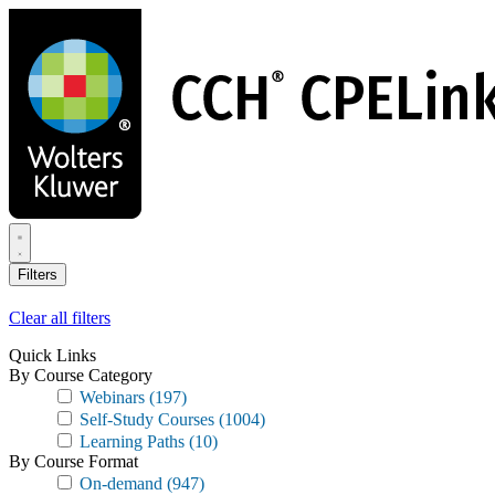
Skip
to
main
content
Filters
Clear all filters
Quick Links
By Course Category
Webinars
(197)
Self-Study Courses
(1004)
Learning Paths
(10)
By Course Format
On-demand
(947)