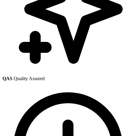
QAS
Quality Assured