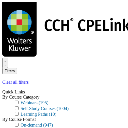
Skip
to
main
content
Filters
Clear all filters
Quick Links
By Course Category
Webinars
(195)
Self-Study Courses
(1004)
Learning Paths
(10)
By Course Format
On-demand
(947)