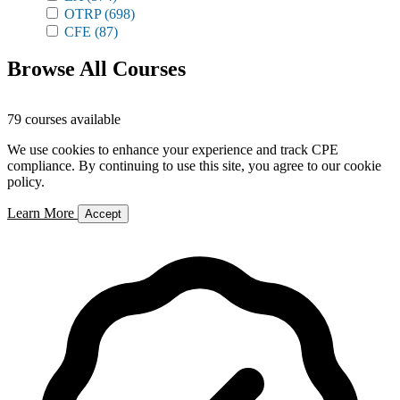
OTRP
(698)
CFE
(87)
Browse All Courses
79 courses available
We use cookies to enhance your experience and track CPE
compliance. By continuing to use this site, you agree to our cookie
policy.
Learn More
Accept