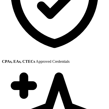
CPAs, EAs, CTECs
Approved Credentials