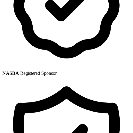
NASBA
Registered Sponsor