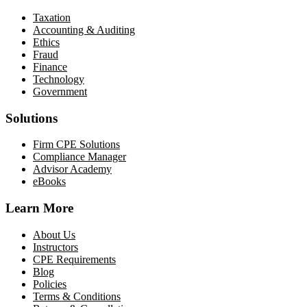
Taxation
Accounting & Auditing
Ethics
Fraud
Finance
Technology
Government
Solutions
Firm CPE Solutions
Compliance Manager
Advisor Academy
eBooks
Learn More
About Us
Instructors
CPE Requirements
Blog
Policies
Terms & Conditions