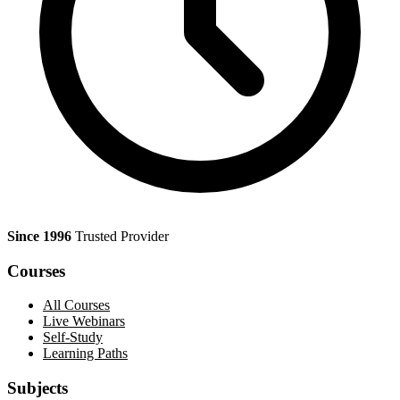
Since 1996
Trusted Provider
Courses
All Courses
Live Webinars
Self-Study
Learning Paths
Subjects