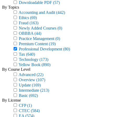
Downloadable PDF
(57)
By Topics
Accounting and Audit
(442)
Ethics
(69)
Fraud
(163)
Newly Added Courses
(0)
OBBBA
(44)
Practice Management
(0)
Premium Content
(19)
Professional Development
(80)
Tax
(640)
Technology
(173)
Yellow Book
(890)
By Course Level
Advanced
(22)
Overview
(107)
Update
(169)
Intermediate
(213)
Basic
(692)
By License
CFP
(1)
CTEC
(584)
EA
(574)