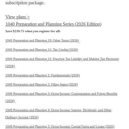
subscription package.
View plans >
1040 Preparation and Planning Series (2026 Edition)
Save $210.75 when you register for all:
1040 Preparation and Planning 10: Other Taxes (2026)
1040 Preparation and Planning 11: Tax Credits (2026)
1040 Preparation and Planning 12: Figuring Tax Liability and Making Tax Payments
(2026)
1040 Preparation and Planning 1: Fundamentals (2026)
1040 Preparation and Planning 2: Filing Status (2026)
1040 Preparation and Planning 3: Gross Income: Compensation and Fringe Benefits
(2026)
1040 Preparation and Planning 4: Gross Income: Interest, Dividends, and Other
Ordinary Income (2026)
1040 Preparation and Planning 5: Gross Income: Capital Gains and Losses (2026)