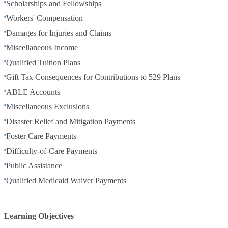
Scholarships and Fellowships
Workers' Compensation
Damages for Injuries and Claims
Miscellaneous Income
Qualified Tuition Plans
Gift Tax Consequences for Contributions to 529 Plans
ABLE Accounts
Miscellaneous Exclusions
Disaster Relief and Mitigation Payments
Foster Care Payments
Difficulty-of-Care Payments
Public Assistance
Qualified Medicaid Waiver Payments
Learning Objectives