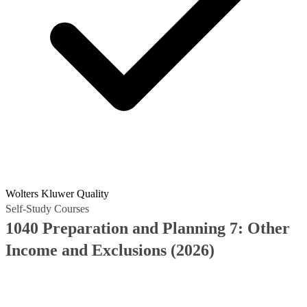
Wolters Kluwer Quality
Self-Study Courses
1040 Preparation and Planning 7: Other
Income and Exclusions (2026)