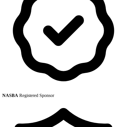
NASBA
Registered Sponsor