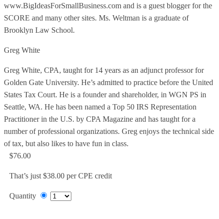
www.BigIdeasForSmallBusiness.com and is a guest blogger for the
SCORE and many other sites. Ms. Weltman is a graduate of
Brooklyn Law School.
Greg White
Greg White, CPA, taught for 14 years as an adjunct professor for
Golden Gate University. He’s admitted to practice before the United
States Tax Court. He is a founder and shareholder, in WGN PS in
Seattle, WA. He has been named a Top 50 IRS Representation
Practitioner in the U.S. by CPA Magazine and has taught for a
number of professional organizations. Greg enjoys the technical side
of tax, but also likes to have fun in class.
$76.00
That’s just $38.00 per CPE credit
Quantity
Add to Cart