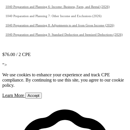
1040 Preparation and Planning 6: Income: Business, Farm, and Rental (2026)
1040 Preparation and Planning 7: Other Income and Exclusions (2026)
1040 Preparation and Planning 8: Adjustments to and from Gross Income (2026)
1040 Preparation and Planning 9: Standard Deduction and Itemized Deductions (2026)
Add to Cart
$76.00
/ 2 CPE
Add to Cart
">
We use cookies to enhance your experience and track CPE
compliance. By continuing to use this site, you agree to our cookie
policy.
Learn More
Accept