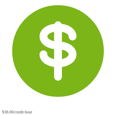
$38.00/credit hour