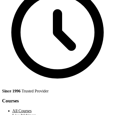
Since 1996
Trusted Provider
Courses
All Courses