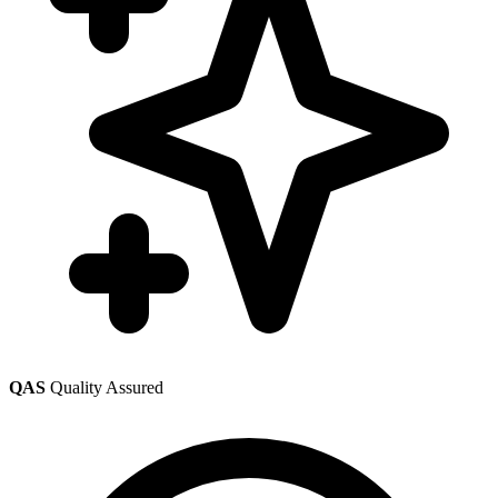
QAS
Quality Assured