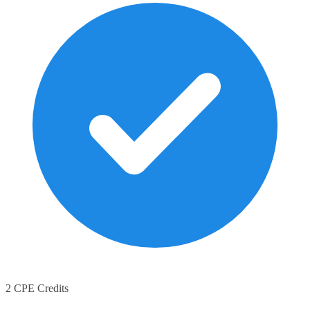
2 CPE Credits