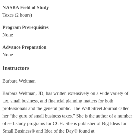
NASBA Field of Study
Taxes
(2 hours)
Program Prerequisites
None
Advance Preparation
None
Instructors
Barbara Weltman
Barbara Weltman, JD, has written extensively on a wide variety of
tax, small business, and financial planning matters for both
professionals and the general public. The Wall Street Journal called
her “the guru of small business taxes.” She is the author of a number
of self-study programs for CCH. She is publisher of Big Ideas for
Small Business® and Idea of the Day® found at