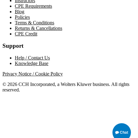
Instructors
CPE Requirements
Blog
Policies
Terms & Conditions
Returns & Cancellations
CPE Credit
Support
Help / Contact Us
Knowledge Base
Privacy Notice / Cookie Policy
© 2026 CCH Incorporated, a Wolters Kluwer business. All rights
reserved.
Chat