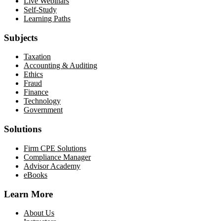
Live Webinars
Self-Study
Learning Paths
Subjects
Taxation
Accounting & Auditing
Ethics
Fraud
Finance
Technology
Government
Solutions
Firm CPE Solutions
Compliance Manager
Advisor Academy
eBooks
Learn More
About Us