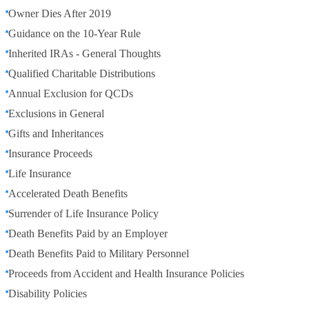
Owner Dies After 2019
Guidance on the 10-Year Rule
Inherited IRAs - General Thoughts
Qualified Charitable Distributions
Annual Exclusion for QCDs
Exclusions in General
Gifts and Inheritances
Insurance Proceeds
Life Insurance
Accelerated Death Benefits
Surrender of Life Insurance Policy
Death Benefits Paid by an Employer
Death Benefits Paid to Military Personnel
Proceeds from Accident and Health Insurance Policies
Disability Policies