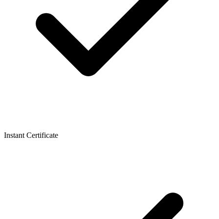
Instant Certificate