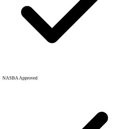
NASBA Approved