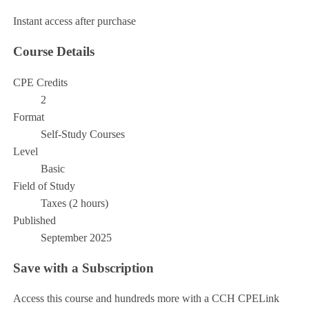
Instant access after purchase
Course Details
CPE Credits
2
Format
Self-Study Courses
Level
Basic
Field of Study
Taxes (2 hours)
Published
September 2025
Save with a Subscription
Access this course and hundreds more with a CCH CPELink