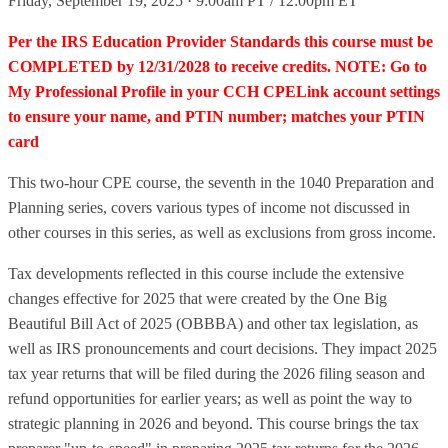
Friday, September 19, 2025 · 9:00am PT / 12:00pm ET
Per the IRS Education Provider Standards this course must be
COMPLETED by 12/31/2028 to receive credits. NOTE: Go to
My Professional Profile in your CCH CPELink account settings
to ensure your name, and PTIN number; matches your PTIN
card
This two-hour CPE course, the seventh in the 1040 Preparation and
Planning series, covers various types of income not discussed in
other courses in this series, as well as exclusions from gross income.
Tax developments reflected in this course include the extensive
changes effective for 2025 that were created by the One Big
Beautiful Bill Act of 2025 (OBBBA) and other tax legislation, as
well as IRS pronouncements and court decisions. They impact 2025
tax year returns that will be filed during the 2026 filing season and
refund opportunities for earlier years; as well as point the way to
strategic planning in 2026 and beyond. This course brings the tax