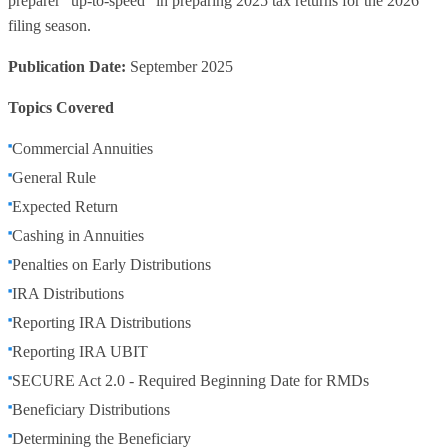
preparer "up-to-speed" in preparing 2025 tax returns for the 2026
filing season.
Publication Date:
September 2025
Topics Covered
Commercial Annuities
General Rule
Expected Return
Cashing in Annuities
Penalties on Early Distributions
IRA Distributions
Reporting IRA Distributions
Reporting IRA UBIT
SECURE Act 2.0 - Required Beginning Date for RMDs
Beneficiary Distributions
Determining the Beneficiary