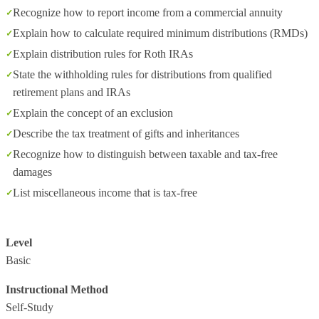
Recognize how to report income from a commercial annuity
Explain how to calculate required minimum distributions (RMDs)
Explain distribution rules for Roth IRAs
State the withholding rules for distributions from qualified
retirement plans and IRAs
Explain the concept of an exclusion
Describe the tax treatment of gifts and inheritances
Recognize how to distinguish between taxable and tax-free
damages
List miscellaneous income that is tax-free
Level
Basic
Instructional Method
Self-Study