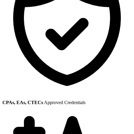
CPAs, EAs, CTECs
Approved Credentials