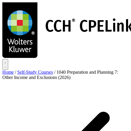
Skip
to
main
content
Home
/
Self-Study Courses
/
1040 Preparation and Planning 7:
Other Income and Exclusions (2026)