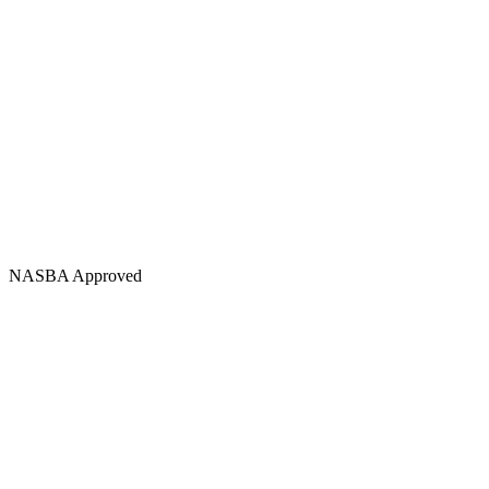
NASBA Approved