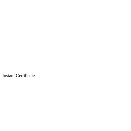
Instant Certificate