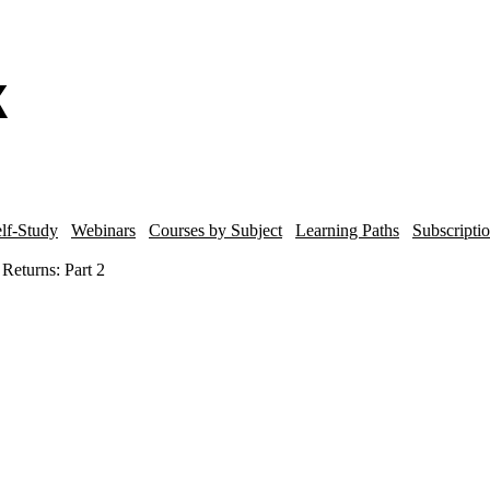
lf-Study
Webinars
Courses by Subject
Learning Paths
Subscripti
Returns: Part 2