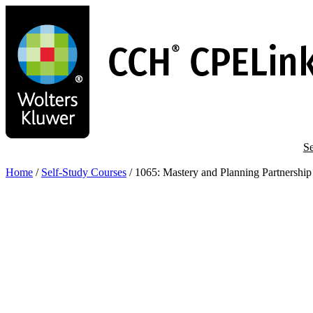
Skip
to
main
content
Se
Home
/
Self-Study Courses
/
1065: Mastery and Planning Partnership 